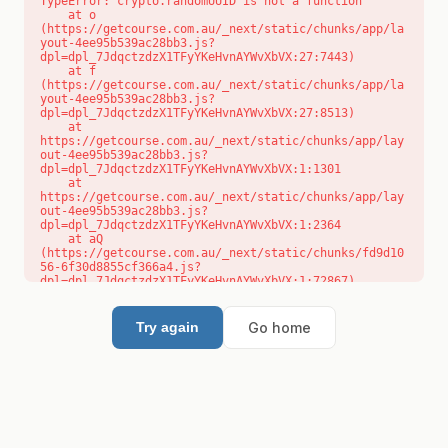
TypeError: crypto.randomUUID is not a function

    at o 
(https://getcourse.com.au/_next/static/chunks/app/la
yout-4ee95b539ac28bb3.js?
dpl=dpl_7JdqctzdzX1TFyYKeHvnAYWvXbVX:27:7443)

    at f 
(https://getcourse.com.au/_next/static/chunks/app/la
yout-4ee95b539ac28bb3.js?
dpl=dpl_7JdqctzdzX1TFyYKeHvnAYWvXbVX:27:8513)

    at 
https://getcourse.com.au/_next/static/chunks/app/lay
out-4ee95b539ac28bb3.js?
dpl=dpl_7JdqctzdzX1TFyYKeHvnAYWvXbVX:1:1301

    at 
https://getcourse.com.au/_next/static/chunks/app/lay
out-4ee95b539ac28bb3.js?
dpl=dpl_7JdqctzdzX1TFyYKeHvnAYWvXbVX:1:2364

    at aQ 
(https://getcourse.com.au/_next/static/chunks/fd9d10
56-6f30d8855cf366a4.js?
dpl=dpl_7JdqctzdzX1TFyYKeHvnAYWvXbVX:1:72867)

    at aj 
(https://getcourse.com.au/_next/static/chunks/fd9d10
56-6f30d8855cf366a4.js?
Go home
Try again
dpl=dpl_7JdqctzdzX1TFyYKeHvnAYWvXbVX:1:73073)

    at od 
(https://getcourse.com.au/_next/static/chunks/fd9d10
56-6f30d8855cf366a4.js?
dpl=dpl_7JdqctzdzX1TFyYKeHvnAYWvXbVX:1:88654)