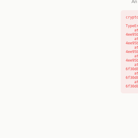
An 
crypt
TypeE
    at o (https://getcourse.com.au/_next/static/chunks/app/layout-
4ee95
    at f (https://getcourse.com.au/_next/static/chunks/app/layout-
4ee95
    at https://getcourse.com.au/_next/static/chunks/app/layout-
4ee95
    at https://getcourse.com.au/_next/static/chunks/app/layout-
4ee95
    at aQ (https://getcourse.com.au/_next/static/chunks/fd9d1056-
6f30d
    at aj (https://getcourse.com.au/_next/static/chunks/fd9d1056-
6f30d
    at od (https://getcourse.com.au/_next/static/chunks/fd9d1056-
6f30d