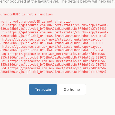
error occurred at the layout level. The details below will help us fix
o.randomUUID is not a function
rror: crypto.randomUUID is not a function

b539ac28bb3.js?dpl=dpl_DYD8HAAJizUaoHAHSqUDrPPBdntG:27:7443)

b539ac28bb3.js?dpl=dpl_DYD8HAAJizUaoHAHSqUDrPPBdntG:27:8513)

b539ac28bb3.js?dpl=dpl_DYD8HAAJizUaoHAHSqUDrPPBdntG:1:1301

b539ac28bb3.js?dpl=dpl_DYD8HAAJizUaoHAHSqUDrPPBdntG:1:2364

8855cf366a4.js?dpl=dpl_DYD8HAAJizUaoHAHSqUDrPPBdntG:1:72867)

8855cf366a4.js?dpl=dpl_DYD8HAAJizUaoHAHSqUDrPPBdntG:1:73073)

8855cf366a4.js?dpl=dpl_DYD8HAAJizUaoHAHSqUDrPPBdntG:1:88654)
Go home
Try again