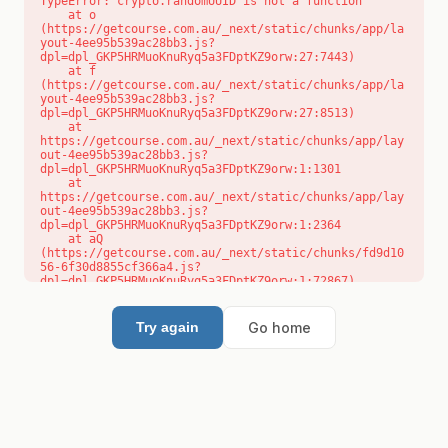
TypeError: crypto.randomUUID is not a function

    at o 
(https://getcourse.com.au/_next/static/chunks/app/la
yout-4ee95b539ac28bb3.js?
dpl=dpl_GKP5HRMuoKnuRyq5a3FDptKZ9orw:27:7443)

    at f 
(https://getcourse.com.au/_next/static/chunks/app/la
yout-4ee95b539ac28bb3.js?
dpl=dpl_GKP5HRMuoKnuRyq5a3FDptKZ9orw:27:8513)

    at 
https://getcourse.com.au/_next/static/chunks/app/lay
out-4ee95b539ac28bb3.js?
dpl=dpl_GKP5HRMuoKnuRyq5a3FDptKZ9orw:1:1301

    at 
https://getcourse.com.au/_next/static/chunks/app/lay
out-4ee95b539ac28bb3.js?
dpl=dpl_GKP5HRMuoKnuRyq5a3FDptKZ9orw:1:2364

    at aQ 
(https://getcourse.com.au/_next/static/chunks/fd9d10
56-6f30d8855cf366a4.js?
dpl=dpl_GKP5HRMuoKnuRyq5a3FDptKZ9orw:1:72867)

    at aj 
(https://getcourse.com.au/_next/static/chunks/fd9d10
56-6f30d8855cf366a4.js?
Go home
Try again
dpl=dpl_GKP5HRMuoKnuRyq5a3FDptKZ9orw:1:73073)

    at od 
(https://getcourse.com.au/_next/static/chunks/fd9d10
56-6f30d8855cf366a4.js?
dpl=dpl_GKP5HRMuoKnuRyq5a3FDptKZ9orw:1:88654)