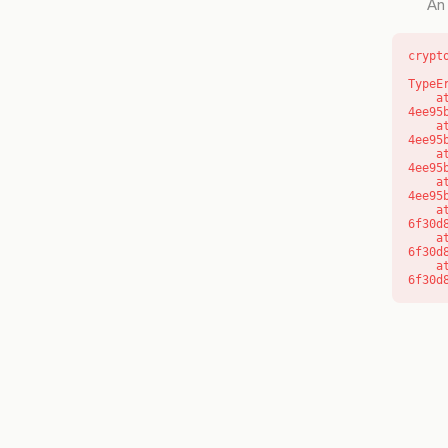
An 
crypt
TypeE
    at o (https://getcourse.com.au/_next/static/chunks/app/layout-
4ee95
    at f (https://getcourse.com.au/_next/static/chunks/app/layout-
4ee95
    at https://getcourse.com.au/_next/static/chunks/app/layout-
4ee95
    at https://getcourse.com.au/_next/static/chunks/app/layout-
4ee95
    at aQ (https://getcourse.com.au/_next/static/chunks/fd9d1056-
6f30d
    at aj (https://getcourse.com.au/_next/static/chunks/fd9d1056-
6f30d
    at od (https://getcourse.com.au/_next/static/chunks/fd9d1056-
6f30d