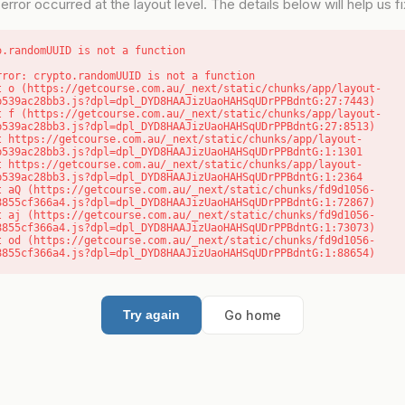
error occurred at the layout level. The details below will help us fix
o.randomUUID is not a function
rror: crypto.randomUUID is not a function

b539ac28bb3.js?dpl=dpl_DYD8HAAJizUaoHAHSqUDrPPBdntG:27:7443)

b539ac28bb3.js?dpl=dpl_DYD8HAAJizUaoHAHSqUDrPPBdntG:27:8513)

b539ac28bb3.js?dpl=dpl_DYD8HAAJizUaoHAHSqUDrPPBdntG:1:1301

b539ac28bb3.js?dpl=dpl_DYD8HAAJizUaoHAHSqUDrPPBdntG:1:2364

8855cf366a4.js?dpl=dpl_DYD8HAAJizUaoHAHSqUDrPPBdntG:1:72867)

8855cf366a4.js?dpl=dpl_DYD8HAAJizUaoHAHSqUDrPPBdntG:1:73073)

8855cf366a4.js?dpl=dpl_DYD8HAAJizUaoHAHSqUDrPPBdntG:1:88654)
Go home
Try again