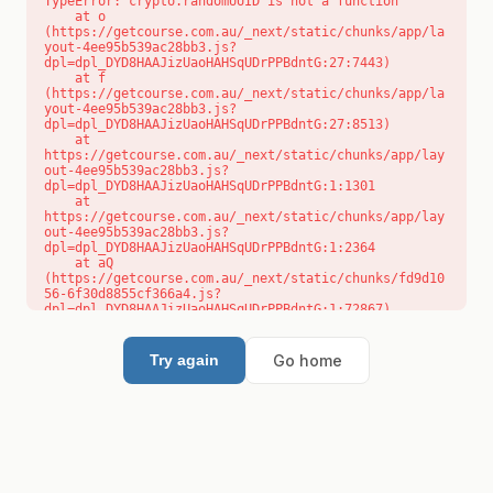
TypeError: crypto.randomUUID is not a function

    at o 
(https://getcourse.com.au/_next/static/chunks/app/la
yout-4ee95b539ac28bb3.js?
dpl=dpl_DYD8HAAJizUaoHAHSqUDrPPBdntG:27:7443)

    at f 
(https://getcourse.com.au/_next/static/chunks/app/la
yout-4ee95b539ac28bb3.js?
dpl=dpl_DYD8HAAJizUaoHAHSqUDrPPBdntG:27:8513)

    at 
https://getcourse.com.au/_next/static/chunks/app/lay
out-4ee95b539ac28bb3.js?
dpl=dpl_DYD8HAAJizUaoHAHSqUDrPPBdntG:1:1301

    at 
https://getcourse.com.au/_next/static/chunks/app/lay
out-4ee95b539ac28bb3.js?
dpl=dpl_DYD8HAAJizUaoHAHSqUDrPPBdntG:1:2364

    at aQ 
(https://getcourse.com.au/_next/static/chunks/fd9d10
56-6f30d8855cf366a4.js?
dpl=dpl_DYD8HAAJizUaoHAHSqUDrPPBdntG:1:72867)

    at aj 
(https://getcourse.com.au/_next/static/chunks/fd9d10
56-6f30d8855cf366a4.js?
Go home
Try again
dpl=dpl_DYD8HAAJizUaoHAHSqUDrPPBdntG:1:73073)

    at od 
(https://getcourse.com.au/_next/static/chunks/fd9d10
56-6f30d8855cf366a4.js?
dpl=dpl_DYD8HAAJizUaoHAHSqUDrPPBdntG:1:88654)