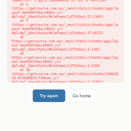
TypeError: crypto.randomUUID is not a function

    at o 
(https://getcourse.com.au/_next/static/chunks/app/la
yout-4ee95b539ac28bb3.js?
dpl=dpl_Gdev5hyUss9KJwFepeL1jP2Vdxoj:27:7443)

    at f 
(https://getcourse.com.au/_next/static/chunks/app/la
yout-4ee95b539ac28bb3.js?
dpl=dpl_Gdev5hyUss9KJwFepeL1jP2Vdxoj:27:8513)

    at 
https://getcourse.com.au/_next/static/chunks/app/lay
out-4ee95b539ac28bb3.js?
dpl=dpl_Gdev5hyUss9KJwFepeL1jP2Vdxoj:1:1301

    at 
https://getcourse.com.au/_next/static/chunks/app/lay
out-4ee95b539ac28bb3.js?
dpl=dpl_Gdev5hyUss9KJwFepeL1jP2Vdxoj:1:2364

    at aQ 
(https://getcourse.com.au/_next/static/chunks/fd9d10
56-6f30d8855cf366a4.js?
dpl=dpl_Gdev5hyUss9KJwFepeL1jP2Vdxoj:1:72867)

    at aj 
(https://getcourse.com.au/_next/static/chunks/fd9d10
56-6f30d8855cf366a4.js?
Go home
Try again
dpl=dpl_Gdev5hyUss9KJwFepeL1jP2Vdxoj:1:73073)

    at od 
(https://getcourse.com.au/_next/static/chunks/fd9d10
56-6f30d8855cf366a4.js?
dpl=dpl_Gdev5hyUss9KJwFepeL1jP2Vdxoj:1:88654)