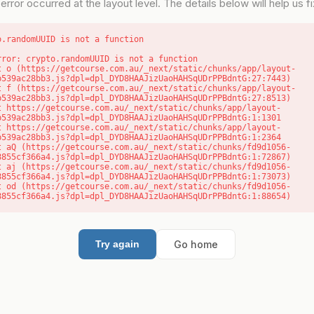
error occurred at the layout level. The details below will help us fix
o.randomUUID is not a function
rror: crypto.randomUUID is not a function

b539ac28bb3.js?dpl=dpl_DYD8HAAJizUaoHAHSqUDrPPBdntG:27:7443)

b539ac28bb3.js?dpl=dpl_DYD8HAAJizUaoHAHSqUDrPPBdntG:27:8513)

b539ac28bb3.js?dpl=dpl_DYD8HAAJizUaoHAHSqUDrPPBdntG:1:1301

b539ac28bb3.js?dpl=dpl_DYD8HAAJizUaoHAHSqUDrPPBdntG:1:2364

8855cf366a4.js?dpl=dpl_DYD8HAAJizUaoHAHSqUDrPPBdntG:1:72867)

8855cf366a4.js?dpl=dpl_DYD8HAAJizUaoHAHSqUDrPPBdntG:1:73073)

8855cf366a4.js?dpl=dpl_DYD8HAAJizUaoHAHSqUDrPPBdntG:1:88654)
Go home
Try again