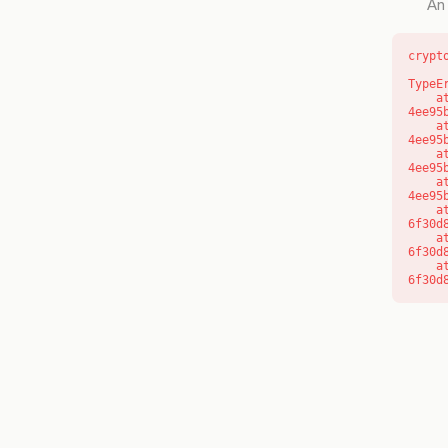
An 
crypt
TypeE
    at o (https://getcourse.com.au/_next/static/chunks/app/layout-
4ee95
    at f (https://getcourse.com.au/_next/static/chunks/app/layout-
4ee95
    at https://getcourse.com.au/_next/static/chunks/app/layout-
4ee95
    at https://getcourse.com.au/_next/static/chunks/app/layout-
4ee95
    at aQ (https://getcourse.com.au/_next/static/chunks/fd9d1056-
6f30d
    at aj (https://getcourse.com.au/_next/static/chunks/fd9d1056-
6f30d
    at od (https://getcourse.com.au/_next/static/chunks/fd9d1056-
6f30d