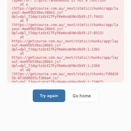
TypeError: crypto.randomUUID is not a function

    at o 
(https://getcourse.com.au/_next/static/chunks/app/la
yout-4ee95b539ac28bb3.js?
dpl=dpl_7JdqctzdzX1TFyYKeHvnAYWvXbVX:27:7443)

    at f 
(https://getcourse.com.au/_next/static/chunks/app/la
yout-4ee95b539ac28bb3.js?
dpl=dpl_7JdqctzdzX1TFyYKeHvnAYWvXbVX:27:8513)

    at 
https://getcourse.com.au/_next/static/chunks/app/lay
out-4ee95b539ac28bb3.js?
dpl=dpl_7JdqctzdzX1TFyYKeHvnAYWvXbVX:1:1301

    at 
https://getcourse.com.au/_next/static/chunks/app/lay
out-4ee95b539ac28bb3.js?
dpl=dpl_7JdqctzdzX1TFyYKeHvnAYWvXbVX:1:2364

    at aQ 
(https://getcourse.com.au/_next/static/chunks/fd9d10
56-6f30d8855cf366a4.js?
dpl=dpl_7JdqctzdzX1TFyYKeHvnAYWvXbVX:1:72867)

    at aj 
(https://getcourse.com.au/_next/static/chunks/fd9d10
56-6f30d8855cf366a4.js?
Go home
Try again
dpl=dpl_7JdqctzdzX1TFyYKeHvnAYWvXbVX:1:73073)

    at od 
(https://getcourse.com.au/_next/static/chunks/fd9d10
56-6f30d8855cf366a4.js?
dpl=dpl_7JdqctzdzX1TFyYKeHvnAYWvXbVX:1:88654)