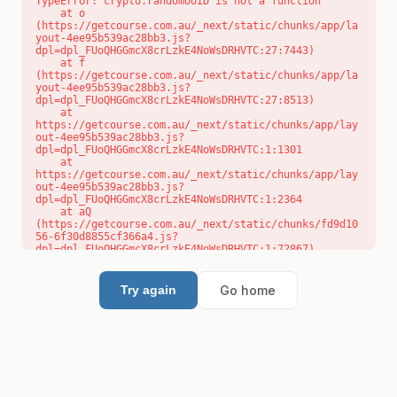
TypeError: crypto.randomUUID is not a function

    at o 
(https://getcourse.com.au/_next/static/chunks/app/la
yout-4ee95b539ac28bb3.js?
dpl=dpl_FUoQHGGmcX8crLzkE4NoWsDRHVTC:27:7443)

    at f 
(https://getcourse.com.au/_next/static/chunks/app/la
yout-4ee95b539ac28bb3.js?
dpl=dpl_FUoQHGGmcX8crLzkE4NoWsDRHVTC:27:8513)

    at 
https://getcourse.com.au/_next/static/chunks/app/lay
out-4ee95b539ac28bb3.js?
dpl=dpl_FUoQHGGmcX8crLzkE4NoWsDRHVTC:1:1301

    at 
https://getcourse.com.au/_next/static/chunks/app/lay
out-4ee95b539ac28bb3.js?
dpl=dpl_FUoQHGGmcX8crLzkE4NoWsDRHVTC:1:2364

    at aQ 
(https://getcourse.com.au/_next/static/chunks/fd9d10
56-6f30d8855cf366a4.js?
dpl=dpl_FUoQHGGmcX8crLzkE4NoWsDRHVTC:1:72867)

    at aj 
(https://getcourse.com.au/_next/static/chunks/fd9d10
56-6f30d8855cf366a4.js?
Go home
Try again
dpl=dpl_FUoQHGGmcX8crLzkE4NoWsDRHVTC:1:73073)

    at od 
(https://getcourse.com.au/_next/static/chunks/fd9d10
56-6f30d8855cf366a4.js?
dpl=dpl_FUoQHGGmcX8crLzkE4NoWsDRHVTC:1:88654)