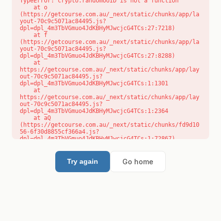
TypeError: crypto.randomUUID is not a function

    at o 
(https://getcourse.com.au/_next/static/chunks/app/la
yout-70c9c5071ac84495.js?
dpl=dpl_4m3TbVGmuo4JdKBHyMJwcjcG4TCs:27:7218)

    at f 
(https://getcourse.com.au/_next/static/chunks/app/la
yout-70c9c5071ac84495.js?
dpl=dpl_4m3TbVGmuo4JdKBHyMJwcjcG4TCs:27:8288)

    at 
https://getcourse.com.au/_next/static/chunks/app/lay
out-70c9c5071ac84495.js?
dpl=dpl_4m3TbVGmuo4JdKBHyMJwcjcG4TCs:1:1301

    at 
https://getcourse.com.au/_next/static/chunks/app/lay
out-70c9c5071ac84495.js?
dpl=dpl_4m3TbVGmuo4JdKBHyMJwcjcG4TCs:1:2364

    at aQ 
(https://getcourse.com.au/_next/static/chunks/fd9d10
56-6f30d8855cf366a4.js?
dpl=dpl_4m3TbVGmuo4JdKBHyMJwcjcG4TCs:1:72867)

    at aj 
(https://getcourse.com.au/_next/static/chunks/fd9d10
56-6f30d8855cf366a4.js?
Go home
Try again
dpl=dpl_4m3TbVGmuo4JdKBHyMJwcjcG4TCs:1:73073)

    at od 
(https://getcourse.com.au/_next/static/chunks/fd9d10
56-6f30d8855cf366a4.js?
dpl=dpl_4m3TbVGmuo4JdKBHyMJwcjcG4TCs:1:88654)