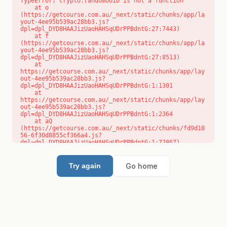
TypeError: crypto.randomUUID is not a function

    at o 
(https://getcourse.com.au/_next/static/chunks/app/la
yout-4ee95b539ac28bb3.js?
dpl=dpl_DYD8HAAJizUaoHAHSqUDrPPBdntG:27:7443)

    at f 
(https://getcourse.com.au/_next/static/chunks/app/la
yout-4ee95b539ac28bb3.js?
dpl=dpl_DYD8HAAJizUaoHAHSqUDrPPBdntG:27:8513)

    at 
https://getcourse.com.au/_next/static/chunks/app/lay
out-4ee95b539ac28bb3.js?
dpl=dpl_DYD8HAAJizUaoHAHSqUDrPPBdntG:1:1301

    at 
https://getcourse.com.au/_next/static/chunks/app/lay
out-4ee95b539ac28bb3.js?
dpl=dpl_DYD8HAAJizUaoHAHSqUDrPPBdntG:1:2364

    at aQ 
(https://getcourse.com.au/_next/static/chunks/fd9d10
56-6f30d8855cf366a4.js?
dpl=dpl_DYD8HAAJizUaoHAHSqUDrPPBdntG:1:72867)

    at aj 
(https://getcourse.com.au/_next/static/chunks/fd9d10
56-6f30d8855cf366a4.js?
Go home
Try again
dpl=dpl_DYD8HAAJizUaoHAHSqUDrPPBdntG:1:73073)

    at od 
(https://getcourse.com.au/_next/static/chunks/fd9d10
56-6f30d8855cf366a4.js?
dpl=dpl_DYD8HAAJizUaoHAHSqUDrPPBdntG:1:88654)