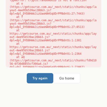
TypeError: crypto.randomUUID is not a function

    at o 
(https://getcourse.com.au/_next/static/chunks/app/la
yout-4ee95b539ac28bb3.js?
dpl=dpl_DYD8HAAJizUaoHAHSqUDrPPBdntG:27:7443)

    at f 
(https://getcourse.com.au/_next/static/chunks/app/la
yout-4ee95b539ac28bb3.js?
dpl=dpl_DYD8HAAJizUaoHAHSqUDrPPBdntG:27:8513)

    at 
https://getcourse.com.au/_next/static/chunks/app/lay
out-4ee95b539ac28bb3.js?
dpl=dpl_DYD8HAAJizUaoHAHSqUDrPPBdntG:1:1301

    at 
https://getcourse.com.au/_next/static/chunks/app/lay
out-4ee95b539ac28bb3.js?
dpl=dpl_DYD8HAAJizUaoHAHSqUDrPPBdntG:1:2364

    at aQ 
(https://getcourse.com.au/_next/static/chunks/fd9d10
56-6f30d8855cf366a4.js?
dpl=dpl_DYD8HAAJizUaoHAHSqUDrPPBdntG:1:72867)

    at aj 
(https://getcourse.com.au/_next/static/chunks/fd9d10
56-6f30d8855cf366a4.js?
Go home
Try again
dpl=dpl_DYD8HAAJizUaoHAHSqUDrPPBdntG:1:73073)

    at od 
(https://getcourse.com.au/_next/static/chunks/fd9d10
56-6f30d8855cf366a4.js?
dpl=dpl_DYD8HAAJizUaoHAHSqUDrPPBdntG:1:88654)