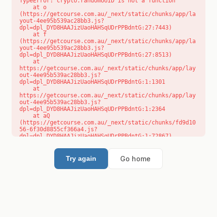
TypeError: crypto.randomUUID is not a function

    at o 
(https://getcourse.com.au/_next/static/chunks/app/la
yout-4ee95b539ac28bb3.js?
dpl=dpl_DYD8HAAJizUaoHAHSqUDrPPBdntG:27:7443)

    at f 
(https://getcourse.com.au/_next/static/chunks/app/la
yout-4ee95b539ac28bb3.js?
dpl=dpl_DYD8HAAJizUaoHAHSqUDrPPBdntG:27:8513)

    at 
https://getcourse.com.au/_next/static/chunks/app/lay
out-4ee95b539ac28bb3.js?
dpl=dpl_DYD8HAAJizUaoHAHSqUDrPPBdntG:1:1301

    at 
https://getcourse.com.au/_next/static/chunks/app/lay
out-4ee95b539ac28bb3.js?
dpl=dpl_DYD8HAAJizUaoHAHSqUDrPPBdntG:1:2364

    at aQ 
(https://getcourse.com.au/_next/static/chunks/fd9d10
56-6f30d8855cf366a4.js?
dpl=dpl_DYD8HAAJizUaoHAHSqUDrPPBdntG:1:72867)

    at aj 
(https://getcourse.com.au/_next/static/chunks/fd9d10
56-6f30d8855cf366a4.js?
Go home
Try again
dpl=dpl_DYD8HAAJizUaoHAHSqUDrPPBdntG:1:73073)

    at od 
(https://getcourse.com.au/_next/static/chunks/fd9d10
56-6f30d8855cf366a4.js?
dpl=dpl_DYD8HAAJizUaoHAHSqUDrPPBdntG:1:88654)