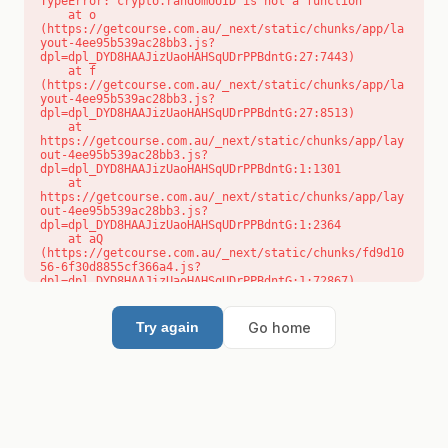
TypeError: crypto.randomUUID is not a function

    at o 
(https://getcourse.com.au/_next/static/chunks/app/la
yout-4ee95b539ac28bb3.js?
dpl=dpl_DYD8HAAJizUaoHAHSqUDrPPBdntG:27:7443)

    at f 
(https://getcourse.com.au/_next/static/chunks/app/la
yout-4ee95b539ac28bb3.js?
dpl=dpl_DYD8HAAJizUaoHAHSqUDrPPBdntG:27:8513)

    at 
https://getcourse.com.au/_next/static/chunks/app/lay
out-4ee95b539ac28bb3.js?
dpl=dpl_DYD8HAAJizUaoHAHSqUDrPPBdntG:1:1301

    at 
https://getcourse.com.au/_next/static/chunks/app/lay
out-4ee95b539ac28bb3.js?
dpl=dpl_DYD8HAAJizUaoHAHSqUDrPPBdntG:1:2364

    at aQ 
(https://getcourse.com.au/_next/static/chunks/fd9d10
56-6f30d8855cf366a4.js?
dpl=dpl_DYD8HAAJizUaoHAHSqUDrPPBdntG:1:72867)

    at aj 
(https://getcourse.com.au/_next/static/chunks/fd9d10
56-6f30d8855cf366a4.js?
Go home
Try again
dpl=dpl_DYD8HAAJizUaoHAHSqUDrPPBdntG:1:73073)

    at od 
(https://getcourse.com.au/_next/static/chunks/fd9d10
56-6f30d8855cf366a4.js?
dpl=dpl_DYD8HAAJizUaoHAHSqUDrPPBdntG:1:88654)