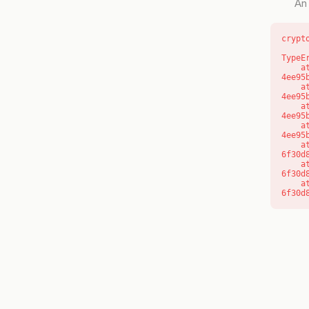
An 
crypt
TypeE
    at o (https://getcourse.com.au/_next/static/chunks/app/layout-
4ee95
    at f (https://getcourse.com.au/_next/static/chunks/app/layout-
4ee95
    at https://getcourse.com.au/_next/static/chunks/app/layout-
4ee95
    at https://getcourse.com.au/_next/static/chunks/app/layout-
4ee95
    at aQ (https://getcourse.com.au/_next/static/chunks/fd9d1056-
6f30d
    at aj (https://getcourse.com.au/_next/static/chunks/fd9d1056-
6f30d
    at od (https://getcourse.com.au/_next/static/chunks/fd9d1056-
6f30d