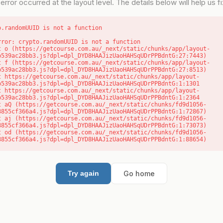
error occurred at the layout level. The details below will help us fix
o.randomUUID is not a function
rror: crypto.randomUUID is not a function

b539ac28bb3.js?dpl=dpl_DYD8HAAJizUaoHAHSqUDrPPBdntG:27:7443)

b539ac28bb3.js?dpl=dpl_DYD8HAAJizUaoHAHSqUDrPPBdntG:27:8513)

b539ac28bb3.js?dpl=dpl_DYD8HAAJizUaoHAHSqUDrPPBdntG:1:1301

b539ac28bb3.js?dpl=dpl_DYD8HAAJizUaoHAHSqUDrPPBdntG:1:2364

8855cf366a4.js?dpl=dpl_DYD8HAAJizUaoHAHSqUDrPPBdntG:1:72867)

8855cf366a4.js?dpl=dpl_DYD8HAAJizUaoHAHSqUDrPPBdntG:1:73073)

8855cf366a4.js?dpl=dpl_DYD8HAAJizUaoHAHSqUDrPPBdntG:1:88654)
Go home
Try again