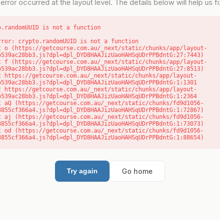
error occurred at the layout level. The details below will help us fix
o.randomUUID is not a function
rror: crypto.randomUUID is not a function

b539ac28bb3.js?dpl=dpl_DYD8HAAJizUaoHAHSqUDrPPBdntG:27:7443)

b539ac28bb3.js?dpl=dpl_DYD8HAAJizUaoHAHSqUDrPPBdntG:27:8513)

b539ac28bb3.js?dpl=dpl_DYD8HAAJizUaoHAHSqUDrPPBdntG:1:1301

b539ac28bb3.js?dpl=dpl_DYD8HAAJizUaoHAHSqUDrPPBdntG:1:2364

8855cf366a4.js?dpl=dpl_DYD8HAAJizUaoHAHSqUDrPPBdntG:1:72867)

8855cf366a4.js?dpl=dpl_DYD8HAAJizUaoHAHSqUDrPPBdntG:1:73073)

8855cf366a4.js?dpl=dpl_DYD8HAAJizUaoHAHSqUDrPPBdntG:1:88654)
Go home
Try again