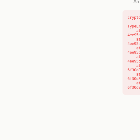
An 
crypt
TypeE
    at o (https://getcourse.com.au/_next/static/chunks/app/layout-
4ee95
    at f (https://getcourse.com.au/_next/static/chunks/app/layout-
4ee95
    at https://getcourse.com.au/_next/static/chunks/app/layout-
4ee95
    at https://getcourse.com.au/_next/static/chunks/app/layout-
4ee95
    at aQ (https://getcourse.com.au/_next/static/chunks/fd9d1056-
6f30d
    at aj (https://getcourse.com.au/_next/static/chunks/fd9d1056-
6f30d
    at od (https://getcourse.com.au/_next/static/chunks/fd9d1056-
6f30d