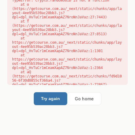
TypeError: crypto.randomUUID is not a function

    at o 
(https://getcourse.com.au/_next/static/chunks/app/la
yout-4ee95b539ac28bb3.js?
dpl=dpl_HvTuCr1mCeamXapAZ7NroNnJaVaz:27:7443)

    at f 
(https://getcourse.com.au/_next/static/chunks/app/la
yout-4ee95b539ac28bb3.js?
dpl=dpl_HvTuCr1mCeamXapAZ7NroNnJaVaz:27:8513)

    at 
https://getcourse.com.au/_next/static/chunks/app/lay
out-4ee95b539ac28bb3.js?
dpl=dpl_HvTuCr1mCeamXapAZ7NroNnJaVaz:1:1301

    at 
https://getcourse.com.au/_next/static/chunks/app/lay
out-4ee95b539ac28bb3.js?
dpl=dpl_HvTuCr1mCeamXapAZ7NroNnJaVaz:1:2364

    at aQ 
(https://getcourse.com.au/_next/static/chunks/fd9d10
56-6f30d8855cf366a4.js?
dpl=dpl_HvTuCr1mCeamXapAZ7NroNnJaVaz:1:72867)

    at aj 
(https://getcourse.com.au/_next/static/chunks/fd9d10
56-6f30d8855cf366a4.js?
Go home
Try again
dpl=dpl_HvTuCr1mCeamXapAZ7NroNnJaVaz:1:73073)

    at od 
(https://getcourse.com.au/_next/static/chunks/fd9d10
56-6f30d8855cf366a4.js?
dpl=dpl_HvTuCr1mCeamXapAZ7NroNnJaVaz:1:88654)