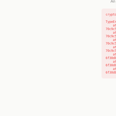
An 
crypt
TypeE
    at o (https://getcourse.com.au/_next/static/chunks/app/layout-
70c9c
    at f (https://getcourse.com.au/_next/static/chunks/app/layout-
70c9c
    at https://getcourse.com.au/_next/static/chunks/app/layout-
70c9c
    at https://getcourse.com.au/_next/static/chunks/app/layout-
70c9c
    at aQ (https://getcourse.com.au/_next/static/chunks/fd9d1056-
6f30d
    at aj (https://getcourse.com.au/_next/static/chunks/fd9d1056-
6f30d
    at od (https://getcourse.com.au/_next/static/chunks/fd9d1056-
6f30d