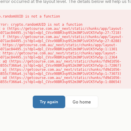
error occurred at the layout level. The details below will help us fix
o.randomUUID is not a function
rror: crypto.randomUUID is not a function

5071ac84495.js?dpl=dpl_CVsv98BR3vp952m3NPJuVCK5Yw5p:27:7218)

5071ac84495.js?dpl=dpl_CVsv98BR3vp952m3NPJuVCK5Yw5p:27:8288)

5071ac84495.js?dpl=dpl_CVsv98BR3vp952m3NPJuVCK5Yw5p:1:1301

5071ac84495.js?dpl=dpl_CVsv98BR3vp952m3NPJuVCK5Yw5p:1:2364

8855cf366a4.js?dpl=dpl_CVsv98BR3vp952m3NPJuVCK5Yw5p:1:72867)

8855cf366a4.js?dpl=dpl_CVsv98BR3vp952m3NPJuVCK5Yw5p:1:73073)

8855cf366a4.js?dpl=dpl_CVsv98BR3vp952m3NPJuVCK5Yw5p:1:88654)
Go home
Try again