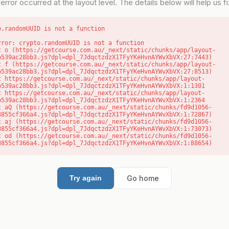
error occurred at the layout level. The details below will help us fix
o.randomUUID is not a function
rror: crypto.randomUUID is not a function

b539ac28bb3.js?dpl=dpl_7JdqctzdzX1TFyYKeHvnAYWvXbVX:27:7443)

b539ac28bb3.js?dpl=dpl_7JdqctzdzX1TFyYKeHvnAYWvXbVX:27:8513)

b539ac28bb3.js?dpl=dpl_7JdqctzdzX1TFyYKeHvnAYWvXbVX:1:1301

b539ac28bb3.js?dpl=dpl_7JdqctzdzX1TFyYKeHvnAYWvXbVX:1:2364

8855cf366a4.js?dpl=dpl_7JdqctzdzX1TFyYKeHvnAYWvXbVX:1:72867)

8855cf366a4.js?dpl=dpl_7JdqctzdzX1TFyYKeHvnAYWvXbVX:1:73073)

8855cf366a4.js?dpl=dpl_7JdqctzdzX1TFyYKeHvnAYWvXbVX:1:88654)
Go home
Try again