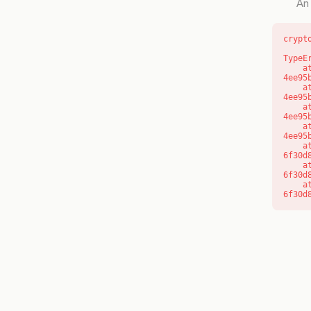
An 
crypt
TypeE
    at o (https://getcourse.com.au/_next/static/chunks/app/layout-
4ee95
    at f (https://getcourse.com.au/_next/static/chunks/app/layout-
4ee95
    at https://getcourse.com.au/_next/static/chunks/app/layout-
4ee95
    at https://getcourse.com.au/_next/static/chunks/app/layout-
4ee95
    at aQ (https://getcourse.com.au/_next/static/chunks/fd9d1056-
6f30d
    at aj (https://getcourse.com.au/_next/static/chunks/fd9d1056-
6f30d
    at od (https://getcourse.com.au/_next/static/chunks/fd9d1056-
6f30d