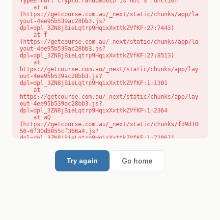
TypeError: crypto.randomUUID is not a function

    at o 
(https://getcourse.com.au/_next/static/chunks/app/la
yout-4ee95b539ac28bb3.js?
dpl=dpl_3ZN8jBieLqtrp9HqixXxttkZVfKF:27:7443)

    at f 
(https://getcourse.com.au/_next/static/chunks/app/la
yout-4ee95b539ac28bb3.js?
dpl=dpl_3ZN8jBieLqtrp9HqixXxttkZVfKF:27:8513)

    at 
https://getcourse.com.au/_next/static/chunks/app/lay
out-4ee95b539ac28bb3.js?
dpl=dpl_3ZN8jBieLqtrp9HqixXxttkZVfKF:1:1301

    at 
https://getcourse.com.au/_next/static/chunks/app/lay
out-4ee95b539ac28bb3.js?
dpl=dpl_3ZN8jBieLqtrp9HqixXxttkZVfKF:1:2364

    at aQ 
(https://getcourse.com.au/_next/static/chunks/fd9d10
56-6f30d8855cf366a4.js?
dpl=dpl_3ZN8jBieLqtrp9HqixXxttkZVfKF:1:72867)

    at aj 
(https://getcourse.com.au/_next/static/chunks/fd9d10
56-6f30d8855cf366a4.js?
Go home
Try again
dpl=dpl_3ZN8jBieLqtrp9HqixXxttkZVfKF:1:73073)

    at od 
(https://getcourse.com.au/_next/static/chunks/fd9d10
56-6f30d8855cf366a4.js?
dpl=dpl_3ZN8jBieLqtrp9HqixXxttkZVfKF:1:88654)