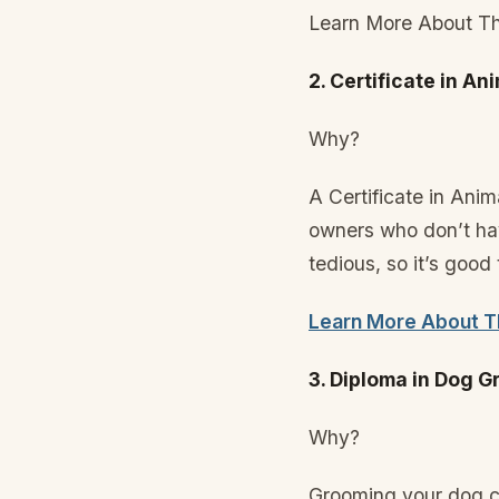
Learn More About Th
2. Certificate in An
Why?
A Certificate in Ani
owners who don’t hav
tedious, so it’s good
Learn More About Th
3. Diploma in Dog 
Why?
Grooming your dog ca