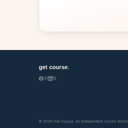
get course
.
©
2026
Get Course. An independent course directo