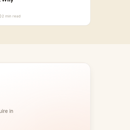
2
min read
ire in