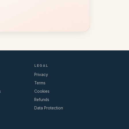
LEGAL
Privacy
Terms
s
Cookies
Refunds
Data Protection