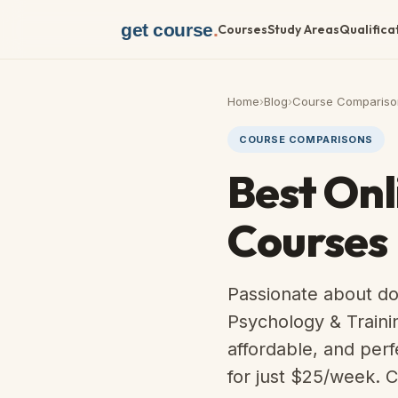
get course
.
Courses
Study Areas
Qualifica
Home
›
Blog
›
Course Compariso
COURSE COMPARISONS
Best Onl
Courses
Passionate about do
Psychology & Traini
affordable, and per
for just $25/week. C