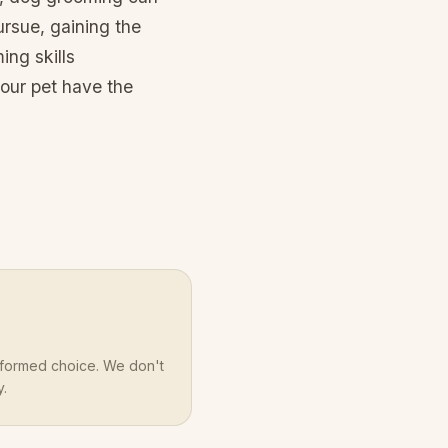
ursue, gaining the
ing skills
our pet have the
nformed choice. We don't
y.