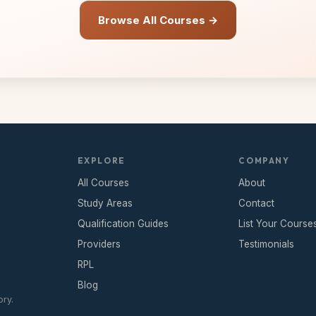
Browse All Courses →
EXPLORE
COMPANY
All Courses
About
Study Areas
Contact
Qualification Guides
List Your Course
Providers
Testimonials
RPL
Blog
ry.