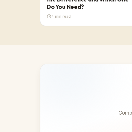
Do You Need?
4
min read
Compa