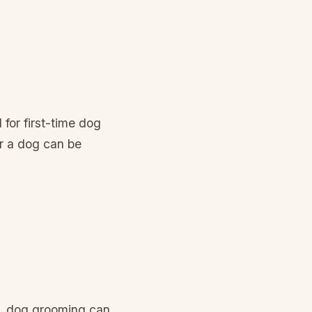
 for first-time dog
r a dog can be
r, dog grooming can