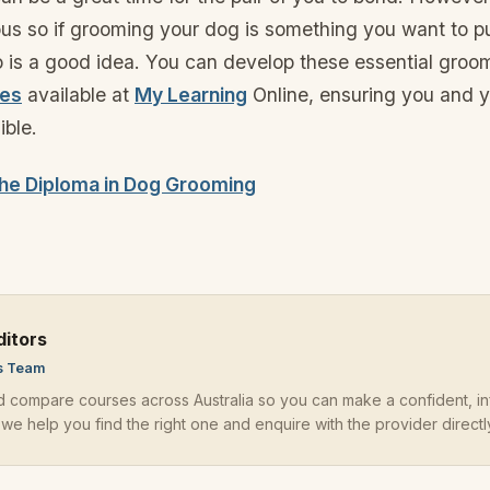
ious so if grooming your dog is something you want to p
so is a good idea. You can develop these essential groom
ses
available at
My Learning
Online, ensuring you and y
ible.
he Diploma in Dog Grooming
ditors
s Team
d compare courses across
Australia
so you can make a confident, i
 we help you find the right one and enquire with the provider directl