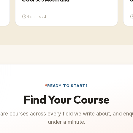
4
min read
READY TO START?
Find Your Course
re courses across every field we write about, and enqu
under a minute.