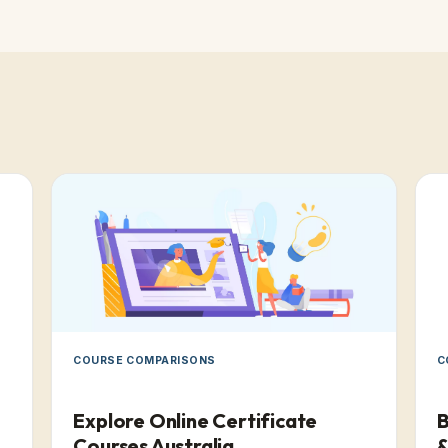
COURSE COMPARISONS
C
Explore Online Certificate
B
Courses Australia