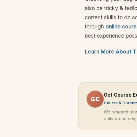
also be tricky & ted
correct skills to do 
through
online cour
best experience poss
Learn More About T
Get Course E
GC
Course & Career
We research an
deliver courses;