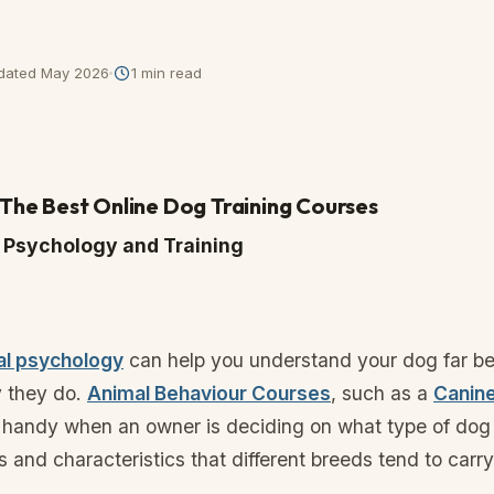
dated
May 2026
1
min read
f The Best Online Dog Training Courses
og Psychology and Training
al psychology
can help you understand your dog far be
 they do.
Animal Behaviour Courses
, such as a
Canin
 handy when an owner is deciding on what type of dog 
ts and characteristics that different breeds tend to carry