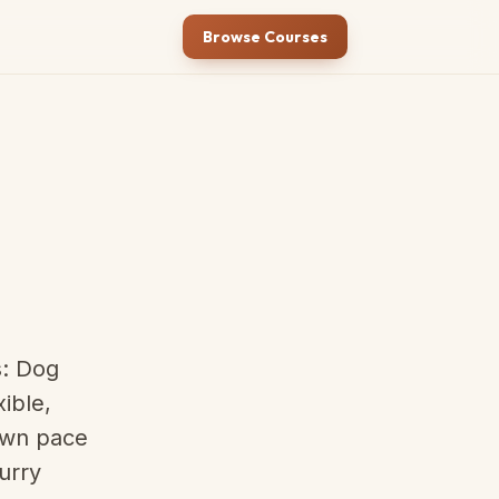
Browse Courses
s: Dog
ible,
 own pace
urry