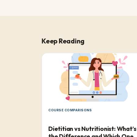
Keep Reading
COURSE COMPARISONS
Dietitian vs Nutritionist: What’s
the Difference and Which One