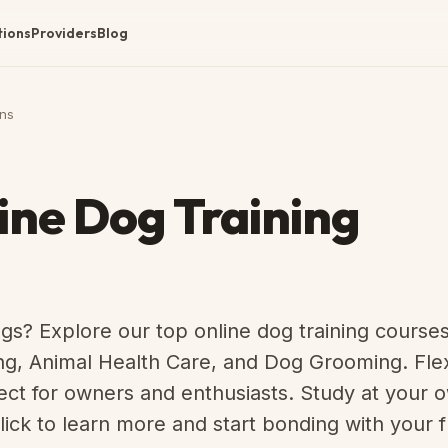
tions
Providers
Blog
ns
ine Dog Training
gs? Explore our top online dog training course
ng, Animal Health Care, and Dog Grooming. Flex
fect for owners and enthusiasts. Study at your
lick to learn more and start bonding with your f