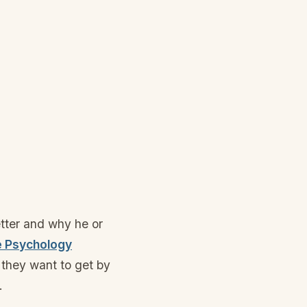
tter and why he or
e Psychology
they want to get by
.