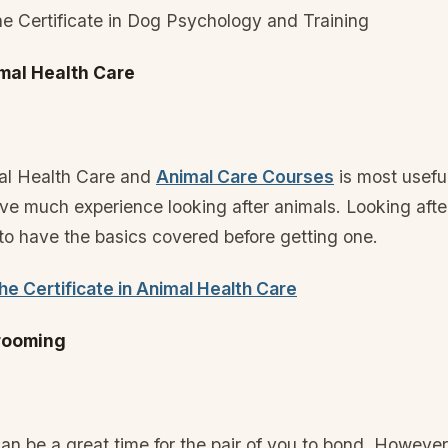
e Certificate in Dog Psychology and Training
imal Health Care
mal Health Care and
Animal Care Courses
is most useful
e much experience looking after animals. Looking afte
 to have the basics covered before getting one.
e Certificate in Animal Health Care
Grooming
n be a great time for the pair of you to bond. Howeve