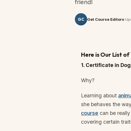
friend!
GC
Get Course Editors
Up
Here is Our List o
1. Certificate in D
Why?
Learning about
anim
she behaves the way
course
can be really
covering certain trai