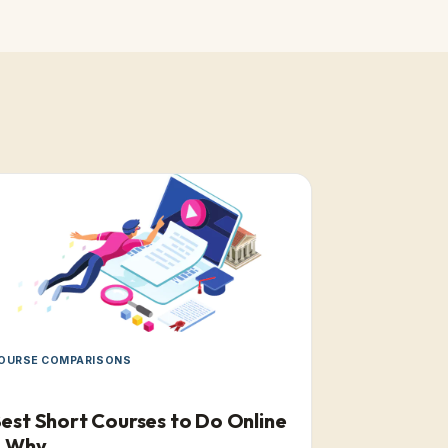
OURSE COMPARISONS
est Short Courses to Do Online
& Why