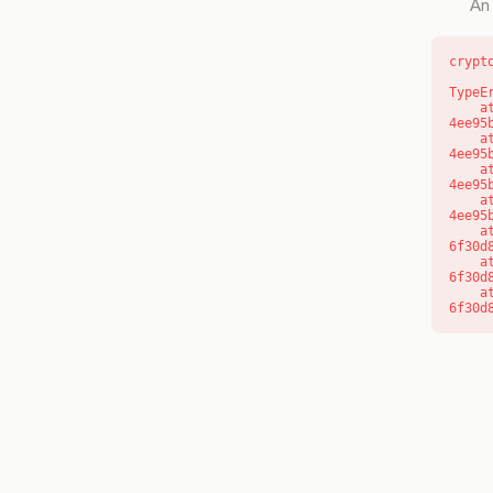
An 
crypt
TypeE
    at o (https://getcourse.com.au/_next/static/chunks/app/layout-
4ee95
    at f (https://getcourse.com.au/_next/static/chunks/app/layout-
4ee95
    at https://getcourse.com.au/_next/static/chunks/app/layout-
4ee95
    at https://getcourse.com.au/_next/static/chunks/app/layout-
4ee95
    at aQ (https://getcourse.com.au/_next/static/chunks/fd9d1056-
6f30d
    at aj (https://getcourse.com.au/_next/static/chunks/fd9d1056-
6f30d
    at od (https://getcourse.com.au/_next/static/chunks/fd9d1056-
6f30d