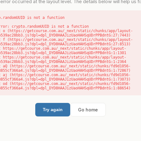
error occurred at the layout level. The details below will help us fix
o.randomUUID is not a function
rror: crypto.randomUUID is not a function

b539ac28bb3.js?dpl=dpl_DYD8HAAJizUaoHAHSqUDrPPBdntG:27:7443)

b539ac28bb3.js?dpl=dpl_DYD8HAAJizUaoHAHSqUDrPPBdntG:27:8513)

b539ac28bb3.js?dpl=dpl_DYD8HAAJizUaoHAHSqUDrPPBdntG:1:1301

b539ac28bb3.js?dpl=dpl_DYD8HAAJizUaoHAHSqUDrPPBdntG:1:2364

8855cf366a4.js?dpl=dpl_DYD8HAAJizUaoHAHSqUDrPPBdntG:1:72867)

8855cf366a4.js?dpl=dpl_DYD8HAAJizUaoHAHSqUDrPPBdntG:1:73073)

8855cf366a4.js?dpl=dpl_DYD8HAAJizUaoHAHSqUDrPPBdntG:1:88654)
Go home
Try again