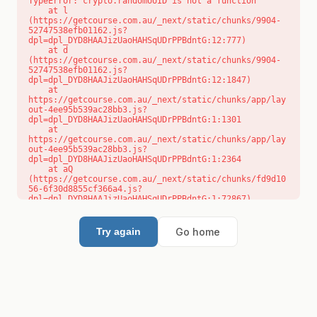
TypeError: crypto.randomUUID is not a function

    at l 
(https://getcourse.com.au/_next/static/chunks/9904-
52747538efb01162.js?
dpl=dpl_DYD8HAAJizUaoHAHSqUDrPPBdntG:12:777)

    at d 
(https://getcourse.com.au/_next/static/chunks/9904-
52747538efb01162.js?
dpl=dpl_DYD8HAAJizUaoHAHSqUDrPPBdntG:12:1847)

    at 
https://getcourse.com.au/_next/static/chunks/app/lay
out-4ee95b539ac28bb3.js?
dpl=dpl_DYD8HAAJizUaoHAHSqUDrPPBdntG:1:1301

    at 
https://getcourse.com.au/_next/static/chunks/app/lay
out-4ee95b539ac28bb3.js?
dpl=dpl_DYD8HAAJizUaoHAHSqUDrPPBdntG:1:2364

    at aQ 
(https://getcourse.com.au/_next/static/chunks/fd9d10
56-6f30d8855cf366a4.js?
dpl=dpl_DYD8HAAJizUaoHAHSqUDrPPBdntG:1:72867)

    at aj 
(https://getcourse.com.au/_next/static/chunks/fd9d10
56-6f30d8855cf366a4.js?
Go home
Try again
dpl=dpl_DYD8HAAJizUaoHAHSqUDrPPBdntG:1:73073)

    at od 
(https://getcourse.com.au/_next/static/chunks/fd9d10
56-6f30d8855cf366a4.js?
dpl=dpl_DYD8HAAJizUaoHAHSqUDrPPBdntG:1:88654)