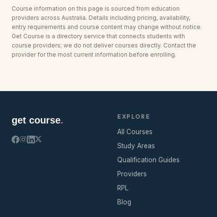
Course information on this page is sourced from education
providers across
Australia
. Details including pricing, availability,
entry requirements and course content may change without notice.
Get Course is a directory service that connects students with
course providers; we do not deliver courses directly. Contact the
provider for the most current information before enrolling.
EXPLORE
get course
.
All Courses
Study Areas
Qualification Guides
Providers
RPL
Blog