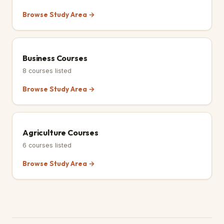
Browse Study Area →
Business Courses
8
courses listed
Browse Study Area →
Agriculture Courses
6
courses listed
Browse Study Area →