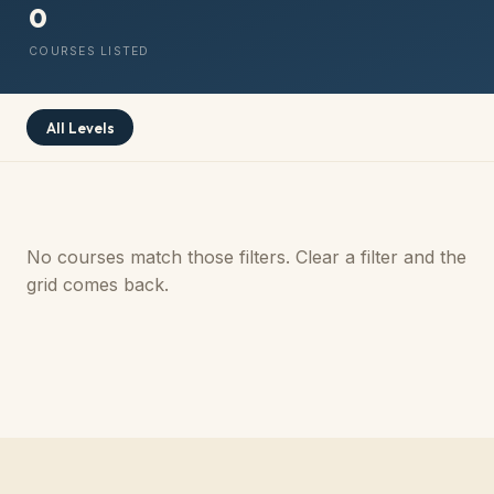
0
COURSES LISTED
All Levels
No courses match those filters. Clear a filter and the
grid comes back.