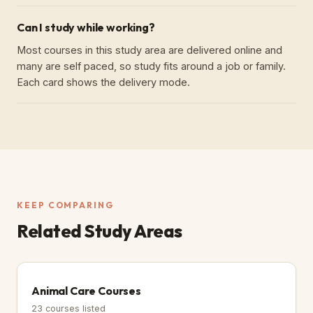
Can I study while working?
Most courses in this study area are delivered online and
many are self paced, so study fits around a job or family.
Each card shows the delivery mode.
KEEP COMPARING
Related Study Areas
Animal Care Courses
23
courses listed