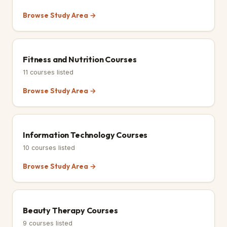
Browse Study Area →
Fitness and Nutrition Courses
11
courses listed
Browse Study Area →
Information Technology Courses
10
courses listed
Browse Study Area →
Beauty Therapy Courses
9
courses listed