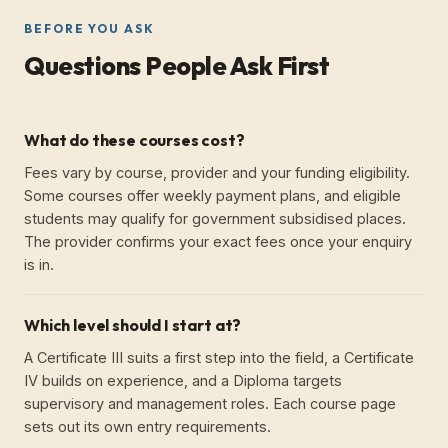
BEFORE YOU ASK
Questions People Ask First
What do these courses cost?
Fees vary by course, provider and your funding eligibility.
Some courses offer weekly payment plans, and eligible
students may qualify for government subsidised places.
The provider confirms your exact fees once your enquiry
is in.
Which level should I start at?
A Certificate III suits a first step into the field, a Certificate
IV builds on experience, and a Diploma targets
supervisory and management roles. Each course page
sets out its own entry requirements.