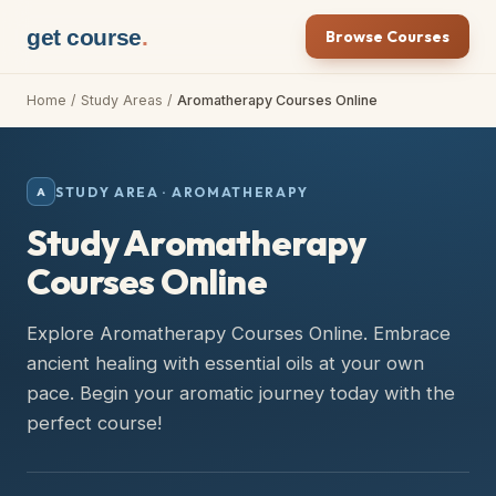
get course
.
Browse Courses
Home
/
Study Areas
/
Aromatherapy Courses Online
STUDY AREA ·
AROMATHERAPY
A
Study Aromatherapy
Courses Online
Explore Aromatherapy Courses Online. Embrace
ancient healing with essential oils at your own
pace. Begin your aromatic journey today with the
perfect course!