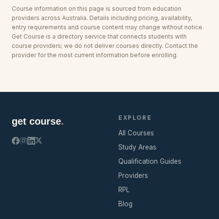
Course information on this page is sourced from education
providers across
Australia
. Details including pricing, availability,
entry requirements and course content may change without notice.
Get Course is a directory service that connects students with
course providers; we do not deliver courses directly. Contact the
provider for the most current information before enrolling.
EXPLORE
get course
.
All Courses
Study Areas
Qualification Guides
Providers
RPL
Blog