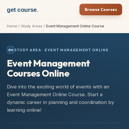
get course
.
Browse Courses
Home
/
Study Areas
/
Event Management Online Course
STUDY AREA ·
EVENT MANAGEMENT ONLINE
EM
Event Management
Courses Online
Dive into the exciting world of events with an
Event Management Online Course. Start a
dynamic career in planning and coordination by
learning online!