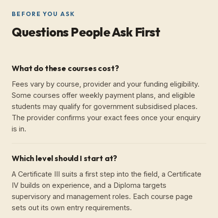
BEFORE YOU ASK
Questions People Ask First
What do these courses cost?
Fees vary by course, provider and your funding eligibility.
Some courses offer weekly payment plans, and eligible
students may qualify for government subsidised places.
The provider confirms your exact fees once your enquiry
is in.
Which level should I start at?
A Certificate III suits a first step into the field, a Certificate
IV builds on experience, and a Diploma targets
supervisory and management roles. Each course page
sets out its own entry requirements.