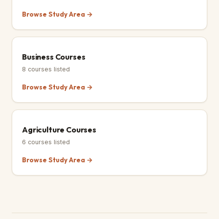
Browse Study Area →
Business Courses
8
courses listed
Browse Study Area →
Agriculture Courses
6
courses listed
Browse Study Area →