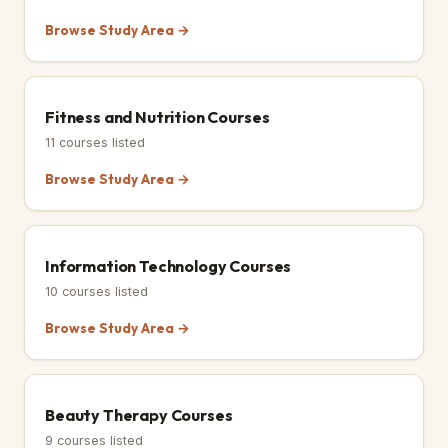
Browse Study Area →
Fitness and Nutrition Courses
11
courses listed
Browse Study Area →
Information Technology Courses
10
courses listed
Browse Study Area →
Beauty Therapy Courses
9
courses listed