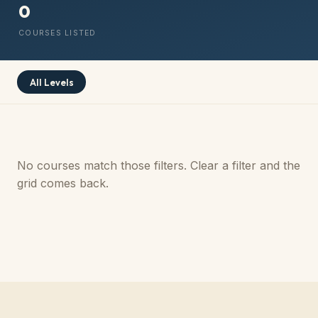
0
COURSES LISTED
All Levels
No courses match those filters. Clear a filter and the
grid comes back.