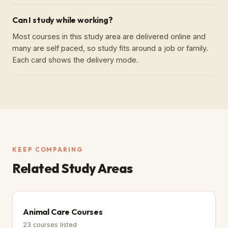
Can I study while working?
Most courses in this study area are delivered online and
many are self paced, so study fits around a job or family.
Each card shows the delivery mode.
KEEP COMPARING
Related Study Areas
Animal Care Courses
23
courses listed