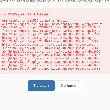
error occurred at the layout level. The details below will help us fix
o.randomUUID is not a function
rror: crypto.randomUUID is not a function

b539ac28bb3.js?dpl=dpl_DYD8HAAJizUaoHAHSqUDrPPBdntG:27:7443)

b539ac28bb3.js?dpl=dpl_DYD8HAAJizUaoHAHSqUDrPPBdntG:27:8513)

b539ac28bb3.js?dpl=dpl_DYD8HAAJizUaoHAHSqUDrPPBdntG:1:1301

b539ac28bb3.js?dpl=dpl_DYD8HAAJizUaoHAHSqUDrPPBdntG:1:2364

8855cf366a4.js?dpl=dpl_DYD8HAAJizUaoHAHSqUDrPPBdntG:1:72867)

8855cf366a4.js?dpl=dpl_DYD8HAAJizUaoHAHSqUDrPPBdntG:1:73073)

8855cf366a4.js?dpl=dpl_DYD8HAAJizUaoHAHSqUDrPPBdntG:1:88654)
Go home
Try again