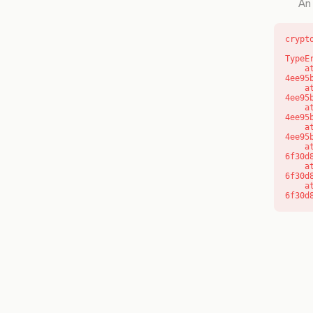
An 
crypt
TypeE
    at o (https://getcourse.com.au/_next/static/chunks/app/layout-
4ee95
    at f (https://getcourse.com.au/_next/static/chunks/app/layout-
4ee95
    at https://getcourse.com.au/_next/static/chunks/app/layout-
4ee95
    at https://getcourse.com.au/_next/static/chunks/app/layout-
4ee95
    at aQ (https://getcourse.com.au/_next/static/chunks/fd9d1056-
6f30d
    at aj (https://getcourse.com.au/_next/static/chunks/fd9d1056-
6f30d
    at od (https://getcourse.com.au/_next/static/chunks/fd9d1056-
6f30d