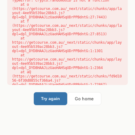
TypeError: crypto.randomUUID is not a function

    at o 
(https://getcourse.com.au/_next/static/chunks/app/la
yout-4ee95b539ac28bb3.js?
dpl=dpl_DYD8HAAJizUaoHAHSqUDrPPBdntG:27:7443)

    at f 
(https://getcourse.com.au/_next/static/chunks/app/la
yout-4ee95b539ac28bb3.js?
dpl=dpl_DYD8HAAJizUaoHAHSqUDrPPBdntG:27:8513)

    at 
https://getcourse.com.au/_next/static/chunks/app/lay
out-4ee95b539ac28bb3.js?
dpl=dpl_DYD8HAAJizUaoHAHSqUDrPPBdntG:1:1301

    at 
https://getcourse.com.au/_next/static/chunks/app/lay
out-4ee95b539ac28bb3.js?
dpl=dpl_DYD8HAAJizUaoHAHSqUDrPPBdntG:1:2364

    at aQ 
(https://getcourse.com.au/_next/static/chunks/fd9d10
56-6f30d8855cf366a4.js?
dpl=dpl_DYD8HAAJizUaoHAHSqUDrPPBdntG:1:72867)

    at aj 
(https://getcourse.com.au/_next/static/chunks/fd9d10
56-6f30d8855cf366a4.js?
Go home
Try again
dpl=dpl_DYD8HAAJizUaoHAHSqUDrPPBdntG:1:73073)

    at od 
(https://getcourse.com.au/_next/static/chunks/fd9d10
56-6f30d8855cf366a4.js?
dpl=dpl_DYD8HAAJizUaoHAHSqUDrPPBdntG:1:88654)