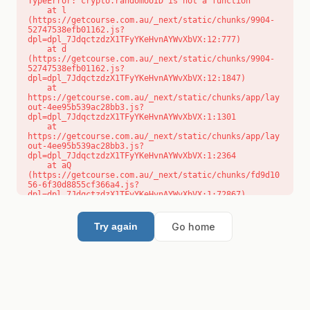
TypeError: crypto.randomUUID is not a function

    at l 
(https://getcourse.com.au/_next/static/chunks/9904-
52747538efb01162.js?
dpl=dpl_7JdqctzdzX1TFyYKeHvnAYWvXbVX:12:777)

    at d 
(https://getcourse.com.au/_next/static/chunks/9904-
52747538efb01162.js?
dpl=dpl_7JdqctzdzX1TFyYKeHvnAYWvXbVX:12:1847)

    at 
https://getcourse.com.au/_next/static/chunks/app/lay
out-4ee95b539ac28bb3.js?
dpl=dpl_7JdqctzdzX1TFyYKeHvnAYWvXbVX:1:1301

    at 
https://getcourse.com.au/_next/static/chunks/app/lay
out-4ee95b539ac28bb3.js?
dpl=dpl_7JdqctzdzX1TFyYKeHvnAYWvXbVX:1:2364

    at aQ 
(https://getcourse.com.au/_next/static/chunks/fd9d10
56-6f30d8855cf366a4.js?
dpl=dpl_7JdqctzdzX1TFyYKeHvnAYWvXbVX:1:72867)

    at aj 
(https://getcourse.com.au/_next/static/chunks/fd9d10
56-6f30d8855cf366a4.js?
Go home
Try again
dpl=dpl_7JdqctzdzX1TFyYKeHvnAYWvXbVX:1:73073)

    at od 
(https://getcourse.com.au/_next/static/chunks/fd9d10
56-6f30d8855cf366a4.js?
dpl=dpl_7JdqctzdzX1TFyYKeHvnAYWvXbVX:1:88654)