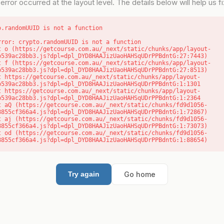
error occurred at the layout level. The details below will help us fix
o.randomUUID is not a function
rror: crypto.randomUUID is not a function

b539ac28bb3.js?dpl=dpl_DYD8HAAJizUaoHAHSqUDrPPBdntG:27:7443)

b539ac28bb3.js?dpl=dpl_DYD8HAAJizUaoHAHSqUDrPPBdntG:27:8513)

b539ac28bb3.js?dpl=dpl_DYD8HAAJizUaoHAHSqUDrPPBdntG:1:1301

b539ac28bb3.js?dpl=dpl_DYD8HAAJizUaoHAHSqUDrPPBdntG:1:2364

8855cf366a4.js?dpl=dpl_DYD8HAAJizUaoHAHSqUDrPPBdntG:1:72867)

8855cf366a4.js?dpl=dpl_DYD8HAAJizUaoHAHSqUDrPPBdntG:1:73073)

8855cf366a4.js?dpl=dpl_DYD8HAAJizUaoHAHSqUDrPPBdntG:1:88654)
Go home
Try again