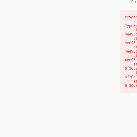
An 
crypt
TypeE
    at o (https://getcourse.com.au/_next/static/chunks/app/layout-
4ee95
    at f (https://getcourse.com.au/_next/static/chunks/app/layout-
4ee95
    at https://getcourse.com.au/_next/static/chunks/app/layout-
4ee95
    at https://getcourse.com.au/_next/static/chunks/app/layout-
4ee95
    at aQ (https://getcourse.com.au/_next/static/chunks/fd9d1056-
6f30d
    at aj (https://getcourse.com.au/_next/static/chunks/fd9d1056-
6f30d
    at od (https://getcourse.com.au/_next/static/chunks/fd9d1056-
6f30d