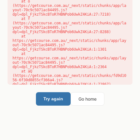
    at o 
(https://getcourse.com.au/_next/static/chunks/app/la
yout-70c9c5071ac84495.js?
dpl=dpl_FjkzTSkcBToR7HBNPob6UwkZ4KiA:27:7218)

    at f 
(https://getcourse.com.au/_next/static/chunks/app/la
yout-70c9c5071ac84495.js?
dpl=dpl_FjkzTSkcBToR7HBNPob6UwkZ4KiA:27:8288)

    at 
https://getcourse.com.au/_next/static/chunks/app/lay
out-70c9c5071ac84495.js?
dpl=dpl_FjkzTSkcBToR7HBNPob6UwkZ4KiA:1:1301

    at 
https://getcourse.com.au/_next/static/chunks/app/lay
out-70c9c5071ac84495.js?
dpl=dpl_FjkzTSkcBToR7HBNPob6UwkZ4KiA:1:2364

    at aQ 
(https://getcourse.com.au/_next/static/chunks/fd9d10
56-6f30d8855cf366a4.js?
dpl=dpl_FjkzTSkcBToR7HBNPob6UwkZ4KiA:1:72867)

    at aj 
(https://getcourse.com.au/_next/static/chunks/fd9d10
56-6f30d8855cf366a4.js?
Go home
Try again
dpl=dpl_FjkzTSkcBToR7HBNPob6UwkZ4KiA:1:73073)

    at od 
(https://getcourse.com.au/_next/static/chunks/fd9d10
56-6f30d8855cf366a4.js?
dpl=dpl_FjkzTSkcBToR7HBNPob6UwkZ4KiA:1:88654)