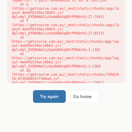
TypeError: crypto.randomUUID is not a function

    at o 
(https://getcourse.com.au/_next/static/chunks/app/la
yout-4ee95b539ac28bb3.js?
dpl=dpl_DYD8HAAJizUaoHAHSqUDrPPBdntG:27:7443)

    at f 
(https://getcourse.com.au/_next/static/chunks/app/la
yout-4ee95b539ac28bb3.js?
dpl=dpl_DYD8HAAJizUaoHAHSqUDrPPBdntG:27:8513)

    at 
https://getcourse.com.au/_next/static/chunks/app/lay
out-4ee95b539ac28bb3.js?
dpl=dpl_DYD8HAAJizUaoHAHSqUDrPPBdntG:1:1301

    at 
https://getcourse.com.au/_next/static/chunks/app/lay
out-4ee95b539ac28bb3.js?
dpl=dpl_DYD8HAAJizUaoHAHSqUDrPPBdntG:1:2364

    at aQ 
(https://getcourse.com.au/_next/static/chunks/fd9d10
56-6f30d8855cf366a4.js?
dpl=dpl_DYD8HAAJizUaoHAHSqUDrPPBdntG:1:72867)

    at aj 
(https://getcourse.com.au/_next/static/chunks/fd9d10
56-6f30d8855cf366a4.js?
Go home
Try again
dpl=dpl_DYD8HAAJizUaoHAHSqUDrPPBdntG:1:73073)

    at od 
(https://getcourse.com.au/_next/static/chunks/fd9d10
56-6f30d8855cf366a4.js?
dpl=dpl_DYD8HAAJizUaoHAHSqUDrPPBdntG:1:88654)