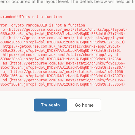
error occurred at the layout level. The details below will help us fix
o.randomUUID is not a function
rror: crypto.randomUUID is not a function

b539ac28bb3.js?dpl=dpl_DYD8HAAJizUaoHAHSqUDrPPBdntG:27:7443)

b539ac28bb3.js?dpl=dpl_DYD8HAAJizUaoHAHSqUDrPPBdntG:27:8513)

b539ac28bb3.js?dpl=dpl_DYD8HAAJizUaoHAHSqUDrPPBdntG:1:1301

b539ac28bb3.js?dpl=dpl_DYD8HAAJizUaoHAHSqUDrPPBdntG:1:2364

8855cf366a4.js?dpl=dpl_DYD8HAAJizUaoHAHSqUDrPPBdntG:1:72867)

8855cf366a4.js?dpl=dpl_DYD8HAAJizUaoHAHSqUDrPPBdntG:1:73073)

8855cf366a4.js?dpl=dpl_DYD8HAAJizUaoHAHSqUDrPPBdntG:1:88654)
Go home
Try again