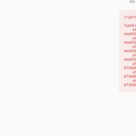
An 
crypt
TypeE
    at o (https://getcourse.com.au/_next/static/chunks/app/layout-
4ee95
    at f (https://getcourse.com.au/_next/static/chunks/app/layout-
4ee95
    at https://getcourse.com.au/_next/static/chunks/app/layout-
4ee95
    at https://getcourse.com.au/_next/static/chunks/app/layout-
4ee95
    at aQ (https://getcourse.com.au/_next/static/chunks/fd9d1056-
6f30d
    at aj (https://getcourse.com.au/_next/static/chunks/fd9d1056-
6f30d
    at od (https://getcourse.com.au/_next/static/chunks/fd9d1056-
6f30d