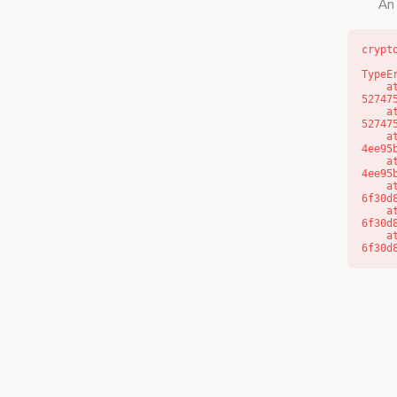
An 
crypt
TypeE
    at l (https://getcourse.com.au/_next/static/chunks/9904-
52747
    at d (https://getcourse.com.au/_next/static/chunks/9904-
52747
    at https://getcourse.com.au/_next/static/chunks/app/layout-
4ee95
    at https://getcourse.com.au/_next/static/chunks/app/layout-
4ee95
    at aQ (https://getcourse.com.au/_next/static/chunks/fd9d1056-
6f30d
    at aj (https://getcourse.com.au/_next/static/chunks/fd9d1056-
6f30d
    at od (https://getcourse.com.au/_next/static/chunks/fd9d1056-
6f30d