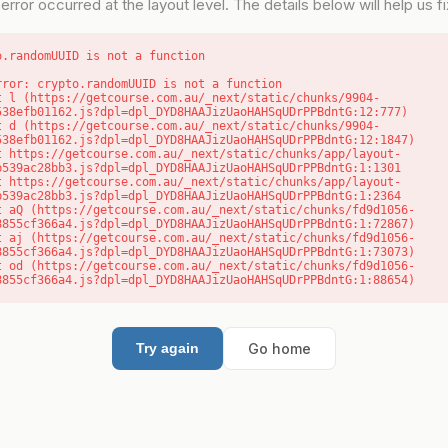
error occurred at the layout level. The details below will help us fix
o.randomUUID is not a function
rror: crypto.randomUUID is not a function

538efb01162.js?dpl=dpl_DYD8HAAJizUaoHAHSqUDrPPBdntG:12:777)

538efb01162.js?dpl=dpl_DYD8HAAJizUaoHAHSqUDrPPBdntG:12:1847)

b539ac28bb3.js?dpl=dpl_DYD8HAAJizUaoHAHSqUDrPPBdntG:1:1301

b539ac28bb3.js?dpl=dpl_DYD8HAAJizUaoHAHSqUDrPPBdntG:1:2364

8855cf366a4.js?dpl=dpl_DYD8HAAJizUaoHAHSqUDrPPBdntG:1:72867)

8855cf366a4.js?dpl=dpl_DYD8HAAJizUaoHAHSqUDrPPBdntG:1:73073)

8855cf366a4.js?dpl=dpl_DYD8HAAJizUaoHAHSqUDrPPBdntG:1:88654)
Go home
Try again