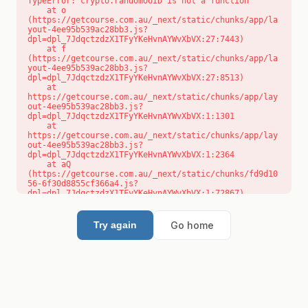
TypeError: crypto.randomUUID is not a function

    at o 
(https://getcourse.com.au/_next/static/chunks/app/la
yout-4ee95b539ac28bb3.js?
dpl=dpl_7JdqctzdzX1TFyYKeHvnAYWvXbVX:27:7443)

    at f 
(https://getcourse.com.au/_next/static/chunks/app/la
yout-4ee95b539ac28bb3.js?
dpl=dpl_7JdqctzdzX1TFyYKeHvnAYWvXbVX:27:8513)

    at 
https://getcourse.com.au/_next/static/chunks/app/lay
out-4ee95b539ac28bb3.js?
dpl=dpl_7JdqctzdzX1TFyYKeHvnAYWvXbVX:1:1301

    at 
https://getcourse.com.au/_next/static/chunks/app/lay
out-4ee95b539ac28bb3.js?
dpl=dpl_7JdqctzdzX1TFyYKeHvnAYWvXbVX:1:2364

    at aQ 
(https://getcourse.com.au/_next/static/chunks/fd9d10
56-6f30d8855cf366a4.js?
dpl=dpl_7JdqctzdzX1TFyYKeHvnAYWvXbVX:1:72867)

    at aj 
(https://getcourse.com.au/_next/static/chunks/fd9d10
56-6f30d8855cf366a4.js?
Go home
Try again
dpl=dpl_7JdqctzdzX1TFyYKeHvnAYWvXbVX:1:73073)

    at od 
(https://getcourse.com.au/_next/static/chunks/fd9d10
56-6f30d8855cf366a4.js?
dpl=dpl_7JdqctzdzX1TFyYKeHvnAYWvXbVX:1:88654)