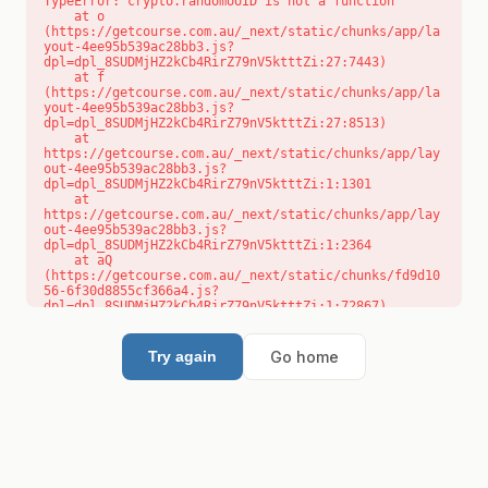
TypeError: crypto.randomUUID is not a function

    at o 
(https://getcourse.com.au/_next/static/chunks/app/la
yout-4ee95b539ac28bb3.js?
dpl=dpl_8SUDMjHZ2kCb4RirZ79nV5ktttZi:27:7443)

    at f 
(https://getcourse.com.au/_next/static/chunks/app/la
yout-4ee95b539ac28bb3.js?
dpl=dpl_8SUDMjHZ2kCb4RirZ79nV5ktttZi:27:8513)

    at 
https://getcourse.com.au/_next/static/chunks/app/lay
out-4ee95b539ac28bb3.js?
dpl=dpl_8SUDMjHZ2kCb4RirZ79nV5ktttZi:1:1301

    at 
https://getcourse.com.au/_next/static/chunks/app/lay
out-4ee95b539ac28bb3.js?
dpl=dpl_8SUDMjHZ2kCb4RirZ79nV5ktttZi:1:2364

    at aQ 
(https://getcourse.com.au/_next/static/chunks/fd9d10
56-6f30d8855cf366a4.js?
dpl=dpl_8SUDMjHZ2kCb4RirZ79nV5ktttZi:1:72867)

    at aj 
(https://getcourse.com.au/_next/static/chunks/fd9d10
56-6f30d8855cf366a4.js?
Go home
Try again
dpl=dpl_8SUDMjHZ2kCb4RirZ79nV5ktttZi:1:73073)

    at od 
(https://getcourse.com.au/_next/static/chunks/fd9d10
56-6f30d8855cf366a4.js?
dpl=dpl_8SUDMjHZ2kCb4RirZ79nV5ktttZi:1:88654)