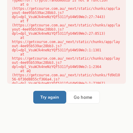
TypeError: crypto.randomUUID is not a function

    at o 
(https://getcourse.com.au/_next/static/chunks/app/la
yout-4ee95b539ac28bb3.js?
dpl=dpl_VsuWJk4neNzYQf5311fyU4WS9WeJ:27:7443)

    at f 
(https://getcourse.com.au/_next/static/chunks/app/la
yout-4ee95b539ac28bb3.js?
dpl=dpl_VsuWJk4neNzYQf5311fyU4WS9WeJ:27:8513)

    at 
https://getcourse.com.au/_next/static/chunks/app/lay
out-4ee95b539ac28bb3.js?
dpl=dpl_VsuWJk4neNzYQf5311fyU4WS9WeJ:1:1301

    at 
https://getcourse.com.au/_next/static/chunks/app/lay
out-4ee95b539ac28bb3.js?
dpl=dpl_VsuWJk4neNzYQf5311fyU4WS9WeJ:1:2364

    at aQ 
(https://getcourse.com.au/_next/static/chunks/fd9d10
56-6f30d8855cf366a4.js?
dpl=dpl_VsuWJk4neNzYQf5311fyU4WS9WeJ:1:72867)

    at aj 
(https://getcourse.com.au/_next/static/chunks/fd9d10
56-6f30d8855cf366a4.js?
Go home
Try again
dpl=dpl_VsuWJk4neNzYQf5311fyU4WS9WeJ:1:73073)

    at od 
(https://getcourse.com.au/_next/static/chunks/fd9d10
56-6f30d8855cf366a4.js?
dpl=dpl_VsuWJk4neNzYQf5311fyU4WS9WeJ:1:88654)