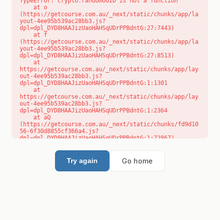
TypeError: crypto.randomUUID is not a function

    at o 
(https://getcourse.com.au/_next/static/chunks/app/la
yout-4ee95b539ac28bb3.js?
dpl=dpl_DYD8HAAJizUaoHAHSqUDrPPBdntG:27:7443)

    at f 
(https://getcourse.com.au/_next/static/chunks/app/la
yout-4ee95b539ac28bb3.js?
dpl=dpl_DYD8HAAJizUaoHAHSqUDrPPBdntG:27:8513)

    at 
https://getcourse.com.au/_next/static/chunks/app/lay
out-4ee95b539ac28bb3.js?
dpl=dpl_DYD8HAAJizUaoHAHSqUDrPPBdntG:1:1301

    at 
https://getcourse.com.au/_next/static/chunks/app/lay
out-4ee95b539ac28bb3.js?
dpl=dpl_DYD8HAAJizUaoHAHSqUDrPPBdntG:1:2364

    at aQ 
(https://getcourse.com.au/_next/static/chunks/fd9d10
56-6f30d8855cf366a4.js?
dpl=dpl_DYD8HAAJizUaoHAHSqUDrPPBdntG:1:72867)

    at aj 
(https://getcourse.com.au/_next/static/chunks/fd9d10
56-6f30d8855cf366a4.js?
Go home
Try again
dpl=dpl_DYD8HAAJizUaoHAHSqUDrPPBdntG:1:73073)

    at od 
(https://getcourse.com.au/_next/static/chunks/fd9d10
56-6f30d8855cf366a4.js?
dpl=dpl_DYD8HAAJizUaoHAHSqUDrPPBdntG:1:88654)