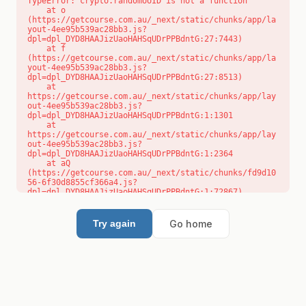
TypeError: crypto.randomUUID is not a function

    at o 
(https://getcourse.com.au/_next/static/chunks/app/la
yout-4ee95b539ac28bb3.js?
dpl=dpl_DYD8HAAJizUaoHAHSqUDrPPBdntG:27:7443)

    at f 
(https://getcourse.com.au/_next/static/chunks/app/la
yout-4ee95b539ac28bb3.js?
dpl=dpl_DYD8HAAJizUaoHAHSqUDrPPBdntG:27:8513)

    at 
https://getcourse.com.au/_next/static/chunks/app/lay
out-4ee95b539ac28bb3.js?
dpl=dpl_DYD8HAAJizUaoHAHSqUDrPPBdntG:1:1301

    at 
https://getcourse.com.au/_next/static/chunks/app/lay
out-4ee95b539ac28bb3.js?
dpl=dpl_DYD8HAAJizUaoHAHSqUDrPPBdntG:1:2364

    at aQ 
(https://getcourse.com.au/_next/static/chunks/fd9d10
56-6f30d8855cf366a4.js?
dpl=dpl_DYD8HAAJizUaoHAHSqUDrPPBdntG:1:72867)

    at aj 
(https://getcourse.com.au/_next/static/chunks/fd9d10
56-6f30d8855cf366a4.js?
Go home
Try again
dpl=dpl_DYD8HAAJizUaoHAHSqUDrPPBdntG:1:73073)

    at od 
(https://getcourse.com.au/_next/static/chunks/fd9d10
56-6f30d8855cf366a4.js?
dpl=dpl_DYD8HAAJizUaoHAHSqUDrPPBdntG:1:88654)