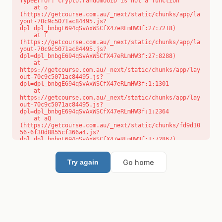
TypeError: crypto.randomUUID is not a function

    at o 
(https://getcourse.com.au/_next/static/chunks/app/la
yout-70c9c5071ac84495.js?
dpl=dpl_bnbgE694qSvAxWSCfX47eRLmHW3f:27:7218)

    at f 
(https://getcourse.com.au/_next/static/chunks/app/la
yout-70c9c5071ac84495.js?
dpl=dpl_bnbgE694qSvAxWSCfX47eRLmHW3f:27:8288)

    at 
https://getcourse.com.au/_next/static/chunks/app/lay
out-70c9c5071ac84495.js?
dpl=dpl_bnbgE694qSvAxWSCfX47eRLmHW3f:1:1301

    at 
https://getcourse.com.au/_next/static/chunks/app/lay
out-70c9c5071ac84495.js?
dpl=dpl_bnbgE694qSvAxWSCfX47eRLmHW3f:1:2364

    at aQ 
(https://getcourse.com.au/_next/static/chunks/fd9d10
56-6f30d8855cf366a4.js?
dpl=dpl_bnbgE694qSvAxWSCfX47eRLmHW3f:1:72867)

    at aj 
(https://getcourse.com.au/_next/static/chunks/fd9d10
56-6f30d8855cf366a4.js?
Go home
Try again
dpl=dpl_bnbgE694qSvAxWSCfX47eRLmHW3f:1:73073)

    at od 
(https://getcourse.com.au/_next/static/chunks/fd9d10
56-6f30d8855cf366a4.js?
dpl=dpl_bnbgE694qSvAxWSCfX47eRLmHW3f:1:88654)