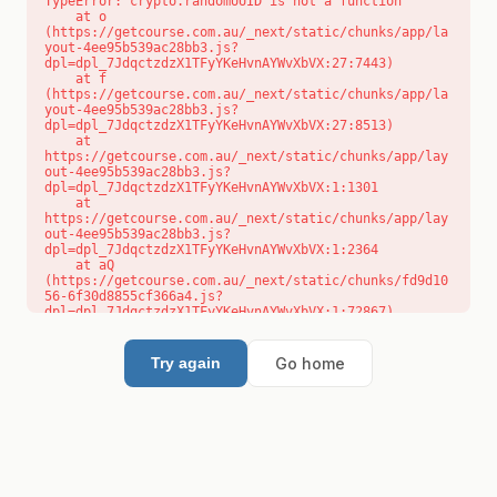
TypeError: crypto.randomUUID is not a function

    at o 
(https://getcourse.com.au/_next/static/chunks/app/la
yout-4ee95b539ac28bb3.js?
dpl=dpl_7JdqctzdzX1TFyYKeHvnAYWvXbVX:27:7443)

    at f 
(https://getcourse.com.au/_next/static/chunks/app/la
yout-4ee95b539ac28bb3.js?
dpl=dpl_7JdqctzdzX1TFyYKeHvnAYWvXbVX:27:8513)

    at 
https://getcourse.com.au/_next/static/chunks/app/lay
out-4ee95b539ac28bb3.js?
dpl=dpl_7JdqctzdzX1TFyYKeHvnAYWvXbVX:1:1301

    at 
https://getcourse.com.au/_next/static/chunks/app/lay
out-4ee95b539ac28bb3.js?
dpl=dpl_7JdqctzdzX1TFyYKeHvnAYWvXbVX:1:2364

    at aQ 
(https://getcourse.com.au/_next/static/chunks/fd9d10
56-6f30d8855cf366a4.js?
dpl=dpl_7JdqctzdzX1TFyYKeHvnAYWvXbVX:1:72867)

    at aj 
(https://getcourse.com.au/_next/static/chunks/fd9d10
56-6f30d8855cf366a4.js?
Go home
Try again
dpl=dpl_7JdqctzdzX1TFyYKeHvnAYWvXbVX:1:73073)

    at od 
(https://getcourse.com.au/_next/static/chunks/fd9d10
56-6f30d8855cf366a4.js?
dpl=dpl_7JdqctzdzX1TFyYKeHvnAYWvXbVX:1:88654)