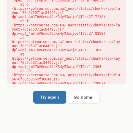
TypeError: crypto.randomUUID is not a function

    at o 
(https://getcourse.com.au/_next/static/chunks/app/la
yout-70c9c5071ac84495.js?
dpl=dpl_4m3TbVGmuo4JdKBHyMJwcjcG4TCs:27:7218)

    at f 
(https://getcourse.com.au/_next/static/chunks/app/la
yout-70c9c5071ac84495.js?
dpl=dpl_4m3TbVGmuo4JdKBHyMJwcjcG4TCs:27:8288)

    at 
https://getcourse.com.au/_next/static/chunks/app/lay
out-70c9c5071ac84495.js?
dpl=dpl_4m3TbVGmuo4JdKBHyMJwcjcG4TCs:1:1301

    at 
https://getcourse.com.au/_next/static/chunks/app/lay
out-70c9c5071ac84495.js?
dpl=dpl_4m3TbVGmuo4JdKBHyMJwcjcG4TCs:1:2364

    at aQ 
(https://getcourse.com.au/_next/static/chunks/fd9d10
56-6f30d8855cf366a4.js?
dpl=dpl_4m3TbVGmuo4JdKBHyMJwcjcG4TCs:1:72867)

    at aj 
(https://getcourse.com.au/_next/static/chunks/fd9d10
56-6f30d8855cf366a4.js?
Go home
Try again
dpl=dpl_4m3TbVGmuo4JdKBHyMJwcjcG4TCs:1:73073)

    at od 
(https://getcourse.com.au/_next/static/chunks/fd9d10
56-6f30d8855cf366a4.js?
dpl=dpl_4m3TbVGmuo4JdKBHyMJwcjcG4TCs:1:88654)