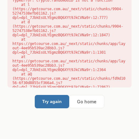
TypeError: crypto.randomUUID is not a function

    at l 
(https://getcourse.com.au/_next/static/chunks/9904-
52747538efb01162.js?
dpl=dpl_7JbkEsULYEgmzBQ6XYt9JkCVNa9r:12:777)

    at d 
(https://getcourse.com.au/_next/static/chunks/9904-
52747538efb01162.js?
dpl=dpl_7JbkEsULYEgmzBQ6XYt9JkCVNa9r:12:1847)

    at 
https://getcourse.com.au/_next/static/chunks/app/lay
out-4ee95b539ac28bb3.js?
dpl=dpl_7JbkEsULYEgmzBQ6XYt9JkCVNa9r:1:1301

    at 
https://getcourse.com.au/_next/static/chunks/app/lay
out-4ee95b539ac28bb3.js?
dpl=dpl_7JbkEsULYEgmzBQ6XYt9JkCVNa9r:1:2364

    at aQ 
(https://getcourse.com.au/_next/static/chunks/fd9d10
56-6f30d8855cf366a4.js?
dpl=dpl_7JbkEsULYEgmzBQ6XYt9JkCVNa9r:1:72867)

    at aj 
(https://getcourse.com.au/_next/static/chunks/fd9d10
56-6f30d8855cf366a4.js?
Go home
Try again
dpl=dpl_7JbkEsULYEgmzBQ6XYt9JkCVNa9r:1:73073)

    at od 
(https://getcourse.com.au/_next/static/chunks/fd9d10
56-6f30d8855cf366a4.js?
dpl=dpl_7JbkEsULYEgmzBQ6XYt9JkCVNa9r:1:88654)