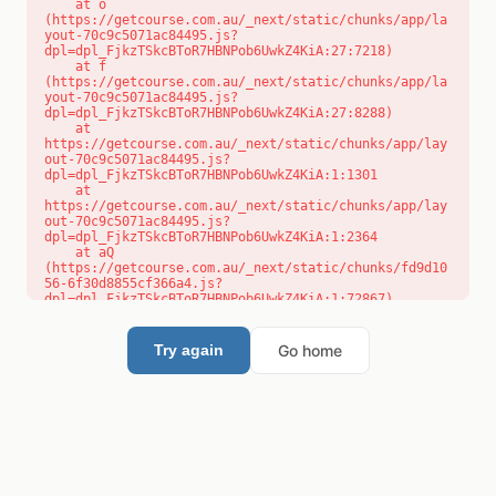
    at o 
(https://getcourse.com.au/_next/static/chunks/app/la
yout-70c9c5071ac84495.js?
dpl=dpl_FjkzTSkcBToR7HBNPob6UwkZ4KiA:27:7218)

    at f 
(https://getcourse.com.au/_next/static/chunks/app/la
yout-70c9c5071ac84495.js?
dpl=dpl_FjkzTSkcBToR7HBNPob6UwkZ4KiA:27:8288)

    at 
https://getcourse.com.au/_next/static/chunks/app/lay
out-70c9c5071ac84495.js?
dpl=dpl_FjkzTSkcBToR7HBNPob6UwkZ4KiA:1:1301

    at 
https://getcourse.com.au/_next/static/chunks/app/lay
out-70c9c5071ac84495.js?
dpl=dpl_FjkzTSkcBToR7HBNPob6UwkZ4KiA:1:2364

    at aQ 
(https://getcourse.com.au/_next/static/chunks/fd9d10
56-6f30d8855cf366a4.js?
dpl=dpl_FjkzTSkcBToR7HBNPob6UwkZ4KiA:1:72867)

    at aj 
(https://getcourse.com.au/_next/static/chunks/fd9d10
56-6f30d8855cf366a4.js?
Go home
Try again
dpl=dpl_FjkzTSkcBToR7HBNPob6UwkZ4KiA:1:73073)

    at od 
(https://getcourse.com.au/_next/static/chunks/fd9d10
56-6f30d8855cf366a4.js?
dpl=dpl_FjkzTSkcBToR7HBNPob6UwkZ4KiA:1:88654)