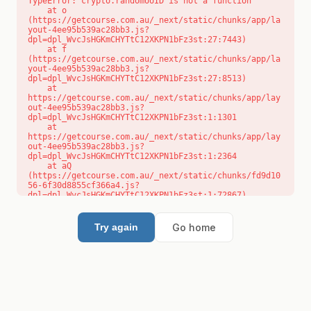
TypeError: crypto.randomUUID is not a function

    at o 
(https://getcourse.com.au/_next/static/chunks/app/la
yout-4ee95b539ac28bb3.js?
dpl=dpl_WvcJsHGKmCHYTtC12XKPN1bFz3st:27:7443)

    at f 
(https://getcourse.com.au/_next/static/chunks/app/la
yout-4ee95b539ac28bb3.js?
dpl=dpl_WvcJsHGKmCHYTtC12XKPN1bFz3st:27:8513)

    at 
https://getcourse.com.au/_next/static/chunks/app/lay
out-4ee95b539ac28bb3.js?
dpl=dpl_WvcJsHGKmCHYTtC12XKPN1bFz3st:1:1301

    at 
https://getcourse.com.au/_next/static/chunks/app/lay
out-4ee95b539ac28bb3.js?
dpl=dpl_WvcJsHGKmCHYTtC12XKPN1bFz3st:1:2364

    at aQ 
(https://getcourse.com.au/_next/static/chunks/fd9d10
56-6f30d8855cf366a4.js?
dpl=dpl_WvcJsHGKmCHYTtC12XKPN1bFz3st:1:72867)

    at aj 
(https://getcourse.com.au/_next/static/chunks/fd9d10
56-6f30d8855cf366a4.js?
Go home
Try again
dpl=dpl_WvcJsHGKmCHYTtC12XKPN1bFz3st:1:73073)

    at od 
(https://getcourse.com.au/_next/static/chunks/fd9d10
56-6f30d8855cf366a4.js?
dpl=dpl_WvcJsHGKmCHYTtC12XKPN1bFz3st:1:88654)