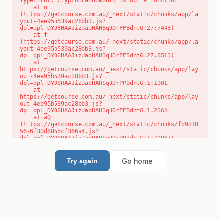
TypeError: crypto.randomUUID is not a function

    at o 
(https://getcourse.com.au/_next/static/chunks/app/la
yout-4ee95b539ac28bb3.js?
dpl=dpl_DYD8HAAJizUaoHAHSqUDrPPBdntG:27:7443)

    at f 
(https://getcourse.com.au/_next/static/chunks/app/la
yout-4ee95b539ac28bb3.js?
dpl=dpl_DYD8HAAJizUaoHAHSqUDrPPBdntG:27:8513)

    at 
https://getcourse.com.au/_next/static/chunks/app/lay
out-4ee95b539ac28bb3.js?
dpl=dpl_DYD8HAAJizUaoHAHSqUDrPPBdntG:1:1301

    at 
https://getcourse.com.au/_next/static/chunks/app/lay
out-4ee95b539ac28bb3.js?
dpl=dpl_DYD8HAAJizUaoHAHSqUDrPPBdntG:1:2364

    at aQ 
(https://getcourse.com.au/_next/static/chunks/fd9d10
56-6f30d8855cf366a4.js?
dpl=dpl_DYD8HAAJizUaoHAHSqUDrPPBdntG:1:72867)

    at aj 
(https://getcourse.com.au/_next/static/chunks/fd9d10
56-6f30d8855cf366a4.js?
Go home
Try again
dpl=dpl_DYD8HAAJizUaoHAHSqUDrPPBdntG:1:73073)

    at od 
(https://getcourse.com.au/_next/static/chunks/fd9d10
56-6f30d8855cf366a4.js?
dpl=dpl_DYD8HAAJizUaoHAHSqUDrPPBdntG:1:88654)