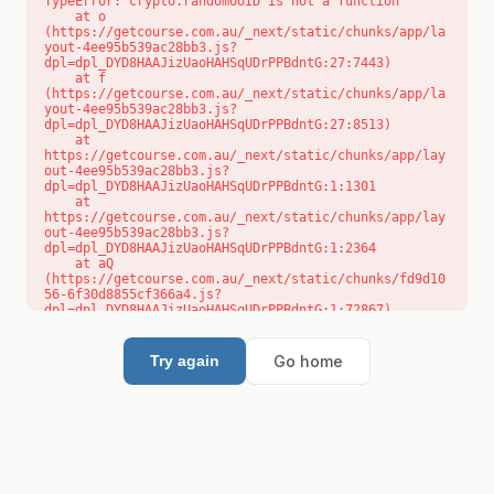
TypeError: crypto.randomUUID is not a function

    at o 
(https://getcourse.com.au/_next/static/chunks/app/la
yout-4ee95b539ac28bb3.js?
dpl=dpl_DYD8HAAJizUaoHAHSqUDrPPBdntG:27:7443)

    at f 
(https://getcourse.com.au/_next/static/chunks/app/la
yout-4ee95b539ac28bb3.js?
dpl=dpl_DYD8HAAJizUaoHAHSqUDrPPBdntG:27:8513)

    at 
https://getcourse.com.au/_next/static/chunks/app/lay
out-4ee95b539ac28bb3.js?
dpl=dpl_DYD8HAAJizUaoHAHSqUDrPPBdntG:1:1301

    at 
https://getcourse.com.au/_next/static/chunks/app/lay
out-4ee95b539ac28bb3.js?
dpl=dpl_DYD8HAAJizUaoHAHSqUDrPPBdntG:1:2364

    at aQ 
(https://getcourse.com.au/_next/static/chunks/fd9d10
56-6f30d8855cf366a4.js?
dpl=dpl_DYD8HAAJizUaoHAHSqUDrPPBdntG:1:72867)

    at aj 
(https://getcourse.com.au/_next/static/chunks/fd9d10
56-6f30d8855cf366a4.js?
Go home
Try again
dpl=dpl_DYD8HAAJizUaoHAHSqUDrPPBdntG:1:73073)

    at od 
(https://getcourse.com.au/_next/static/chunks/fd9d10
56-6f30d8855cf366a4.js?
dpl=dpl_DYD8HAAJizUaoHAHSqUDrPPBdntG:1:88654)