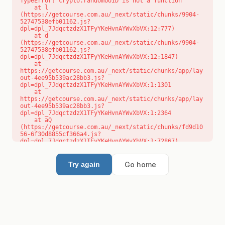
TypeError: crypto.randomUUID is not a function

    at l 
(https://getcourse.com.au/_next/static/chunks/9904-
52747538efb01162.js?
dpl=dpl_7JdqctzdzX1TFyYKeHvnAYWvXbVX:12:777)

    at d 
(https://getcourse.com.au/_next/static/chunks/9904-
52747538efb01162.js?
dpl=dpl_7JdqctzdzX1TFyYKeHvnAYWvXbVX:12:1847)

    at 
https://getcourse.com.au/_next/static/chunks/app/lay
out-4ee95b539ac28bb3.js?
dpl=dpl_7JdqctzdzX1TFyYKeHvnAYWvXbVX:1:1301

    at 
https://getcourse.com.au/_next/static/chunks/app/lay
out-4ee95b539ac28bb3.js?
dpl=dpl_7JdqctzdzX1TFyYKeHvnAYWvXbVX:1:2364

    at aQ 
(https://getcourse.com.au/_next/static/chunks/fd9d10
56-6f30d8855cf366a4.js?
dpl=dpl_7JdqctzdzX1TFyYKeHvnAYWvXbVX:1:72867)

    at aj 
(https://getcourse.com.au/_next/static/chunks/fd9d10
56-6f30d8855cf366a4.js?
Go home
Try again
dpl=dpl_7JdqctzdzX1TFyYKeHvnAYWvXbVX:1:73073)

    at od 
(https://getcourse.com.au/_next/static/chunks/fd9d10
56-6f30d8855cf366a4.js?
dpl=dpl_7JdqctzdzX1TFyYKeHvnAYWvXbVX:1:88654)