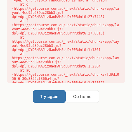
TypeError: crypto.randomUUID is not a function

    at o 
(https://getcourse.com.au/_next/static/chunks/app/la
yout-4ee95b539ac28bb3.js?
dpl=dpl_DYD8HAAJizUaoHAHSqUDrPPBdntG:27:7443)

    at f 
(https://getcourse.com.au/_next/static/chunks/app/la
yout-4ee95b539ac28bb3.js?
dpl=dpl_DYD8HAAJizUaoHAHSqUDrPPBdntG:27:8513)

    at 
https://getcourse.com.au/_next/static/chunks/app/lay
out-4ee95b539ac28bb3.js?
dpl=dpl_DYD8HAAJizUaoHAHSqUDrPPBdntG:1:1301

    at 
https://getcourse.com.au/_next/static/chunks/app/lay
out-4ee95b539ac28bb3.js?
dpl=dpl_DYD8HAAJizUaoHAHSqUDrPPBdntG:1:2364

    at aQ 
(https://getcourse.com.au/_next/static/chunks/fd9d10
56-6f30d8855cf366a4.js?
dpl=dpl_DYD8HAAJizUaoHAHSqUDrPPBdntG:1:72867)

    at aj 
(https://getcourse.com.au/_next/static/chunks/fd9d10
56-6f30d8855cf366a4.js?
Go home
Try again
dpl=dpl_DYD8HAAJizUaoHAHSqUDrPPBdntG:1:73073)

    at od 
(https://getcourse.com.au/_next/static/chunks/fd9d10
56-6f30d8855cf366a4.js?
dpl=dpl_DYD8HAAJizUaoHAHSqUDrPPBdntG:1:88654)