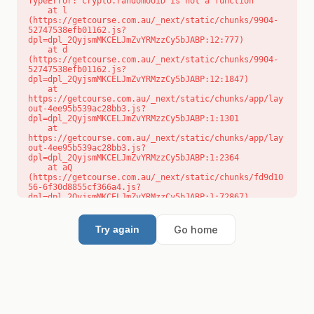
TypeError: crypto.randomUUID is not a function

    at l 
(https://getcourse.com.au/_next/static/chunks/9904-
52747538efb01162.js?
dpl=dpl_2QyjsmMKCELJmZvYRMzzCy5bJABP:12:777)

    at d 
(https://getcourse.com.au/_next/static/chunks/9904-
52747538efb01162.js?
dpl=dpl_2QyjsmMKCELJmZvYRMzzCy5bJABP:12:1847)

    at 
https://getcourse.com.au/_next/static/chunks/app/lay
out-4ee95b539ac28bb3.js?
dpl=dpl_2QyjsmMKCELJmZvYRMzzCy5bJABP:1:1301

    at 
https://getcourse.com.au/_next/static/chunks/app/lay
out-4ee95b539ac28bb3.js?
dpl=dpl_2QyjsmMKCELJmZvYRMzzCy5bJABP:1:2364

    at aQ 
(https://getcourse.com.au/_next/static/chunks/fd9d10
56-6f30d8855cf366a4.js?
dpl=dpl_2QyjsmMKCELJmZvYRMzzCy5bJABP:1:72867)

    at aj 
(https://getcourse.com.au/_next/static/chunks/fd9d10
56-6f30d8855cf366a4.js?
Go home
Try again
dpl=dpl_2QyjsmMKCELJmZvYRMzzCy5bJABP:1:73073)

    at od 
(https://getcourse.com.au/_next/static/chunks/fd9d10
56-6f30d8855cf366a4.js?
dpl=dpl_2QyjsmMKCELJmZvYRMzzCy5bJABP:1:88654)