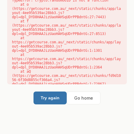
TypeError: crypto.randomUUID is not a function

    at o 
(https://getcourse.com.au/_next/static/chunks/app/la
yout-4ee95b539ac28bb3.js?
dpl=dpl_DYD8HAAJizUaoHAHSqUDrPPBdntG:27:7443)

    at f 
(https://getcourse.com.au/_next/static/chunks/app/la
yout-4ee95b539ac28bb3.js?
dpl=dpl_DYD8HAAJizUaoHAHSqUDrPPBdntG:27:8513)

    at 
https://getcourse.com.au/_next/static/chunks/app/lay
out-4ee95b539ac28bb3.js?
dpl=dpl_DYD8HAAJizUaoHAHSqUDrPPBdntG:1:1301

    at 
https://getcourse.com.au/_next/static/chunks/app/lay
out-4ee95b539ac28bb3.js?
dpl=dpl_DYD8HAAJizUaoHAHSqUDrPPBdntG:1:2364

    at aQ 
(https://getcourse.com.au/_next/static/chunks/fd9d10
56-6f30d8855cf366a4.js?
dpl=dpl_DYD8HAAJizUaoHAHSqUDrPPBdntG:1:72867)

    at aj 
(https://getcourse.com.au/_next/static/chunks/fd9d10
56-6f30d8855cf366a4.js?
Go home
Try again
dpl=dpl_DYD8HAAJizUaoHAHSqUDrPPBdntG:1:73073)

    at od 
(https://getcourse.com.au/_next/static/chunks/fd9d10
56-6f30d8855cf366a4.js?
dpl=dpl_DYD8HAAJizUaoHAHSqUDrPPBdntG:1:88654)